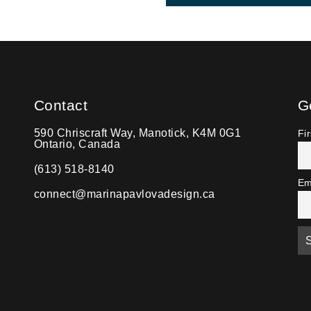
Contact
G
590 Chriscraft Way, Manotick, K4M 0G1
Fi
Ontario, Canada
(613) 518-8140
Em
connect@marinapavlovadesign.ca