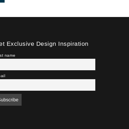
et Exclusive Design Inspiration
rst name
ail