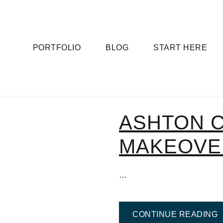
PORTFOLIO
BLOG
START HERE
ASHTON 
MAKEOVE
…
F
CONTINUE READING