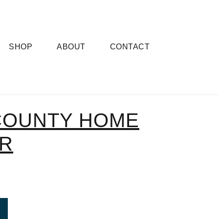
SHOP
ABOUT
CONTACT
COUNTY HOME
R
ROM ASHTON COUNTY HOME MAKEOVER