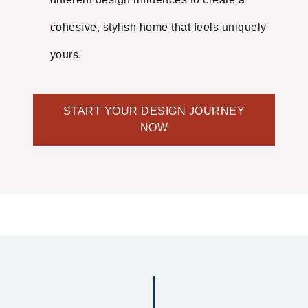
cohesive, stylish home that feels uniquely
yours.
START YOUR DESIGN JOURNEY
NOW