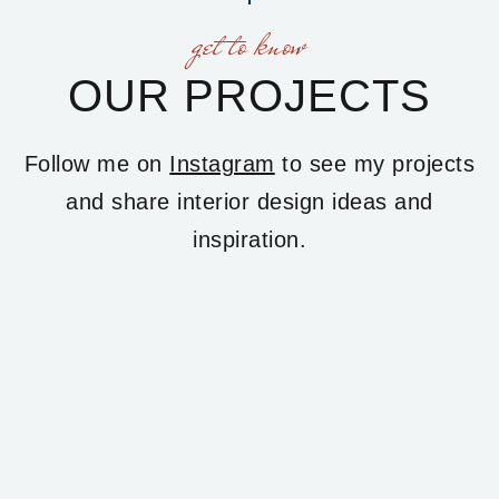
get to know
OUR PROJECTS
Follow me on
Instagram
to see my projects
and share interior design ideas and
inspiration.