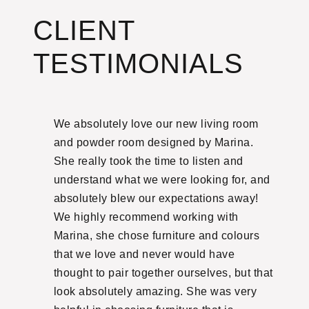
CLIENT
TESTIMONIALS
ith.
We absolutely love our new living room
Ma
hased
and powder room designed by Marina.
on
 our
She really took the time to listen and
un
ght it
understand what we were looking for, and
an
cted
absolutely blew our expectations away!
tr
ally
We highly recommend working with
fa
ina
Marina, she chose furniture and colours
we
nd
that we love and never would have
ag
thought to pair together ourselves, but that
ag
 and
look absolutely amazing. She was very
ex