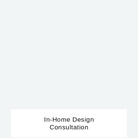
In-Home Design
Consultation