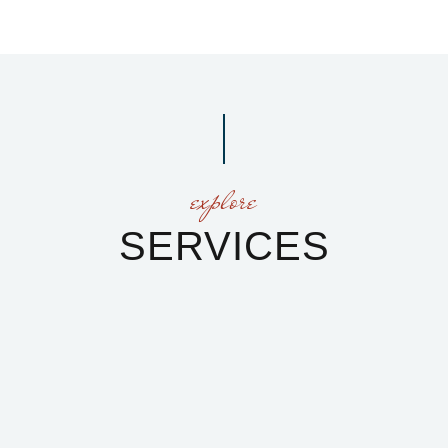
explore
SERVICES