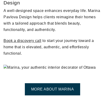
Design
A well-designed space enhances everyday life. Marina
Pavlova Design helps clients reimagine their homes
with a tailored approach that blends beauty,
functionality, and authenticity.
Book a discovery call
to start your journey toward a
home that is elevated, authentic, and effortlessly
functional.
MORE ABOUT MARINA