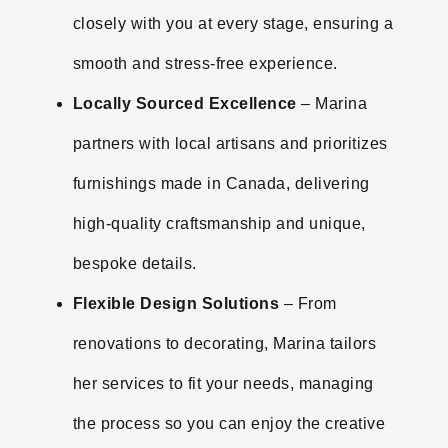
closely with you at every stage, ensuring a
smooth and stress-free experience.
Locally Sourced Excellence
– Marina
partners with local artisans and prioritizes
furnishings made in Canada, delivering
high-quality craftsmanship and unique,
bespoke details.
Flexible Design Solutions
– From
renovations to decorating, Marina tailors
her services to fit your needs, managing
the process so you can enjoy the creative