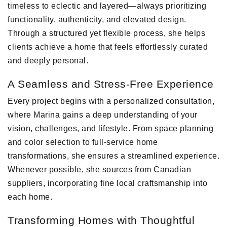
timeless to eclectic and layered—always prioritizing
functionality, authenticity, and elevated design.
Through a structured yet flexible process, she helps
clients achieve a home that feels effortlessly curated
and deeply personal.
A Seamless and Stress-Free Experience
Every project begins with a personalized consultation,
where Marina gains a deep understanding of your
vision, challenges, and lifestyle. From space planning
and color selection to full-service home
transformations, she ensures a streamlined experience.
Whenever possible, she sources from Canadian
suppliers, incorporating fine local craftsmanship into
each home.
Transforming Homes with Thoughtful