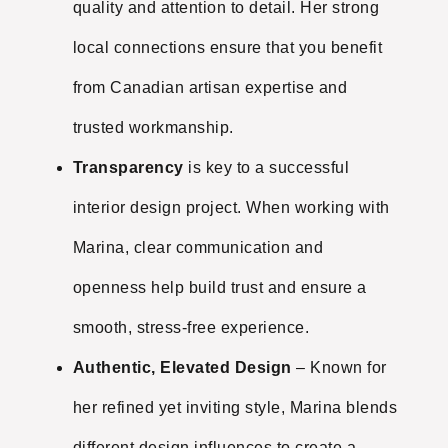
quality and attention to detail. Her strong
local connections ensure that you benefit
from Canadian artisan expertise and
trusted workmanship.
Transparency
is key to a successful
interior design project. When working with
Marina, clear communication and
openness help build trust and ensure a
smooth, stress-free experience.
Authentic, Elevated Design
– Known for
her refined yet inviting style, Marina blends
different design influences to create a