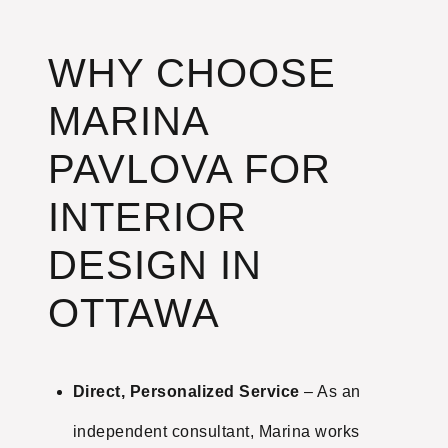
WHY CHOOSE
MARINA
PAVLOVA FOR
INTERIOR
DESIGN IN
OTTAWA
Direct, Personalized Service
– As an
independent consultant, Marina works