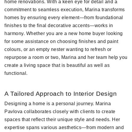
home renovations. With a keen eye for detail and a
commitment to seamless execution, Marina transforms
homes by ensuring every element—from foundational
finishes to the final decorative accents—works in
harmony. Whether you are a new home buyer looking
for some assistance on choosing finishes and paint
colours, or an empty nester wanting to refresh or
repurpose a room or two, Marina and her team help you
create a living space that is beautiful as well as
functional.
A Tailored Approach to Interior Design
Designing a home is a personal journey. Marina
Pavlova collaborates closely with clients to create
spaces that reflect their unique style and needs. Her
expertise spans various aesthetics—from modern and