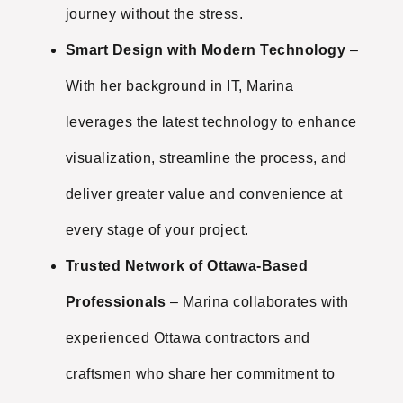
journey without the stress.
Smart Design with Modern Technology
–
With her background in IT, Marina
leverages the latest technology to enhance
visualization, streamline the process, and
deliver greater value and convenience at
every stage of your project.
Trusted Network of Ottawa-Based
Professionals
– Marina collaborates with
experienced Ottawa contractors and
craftsmen who share her commitment to