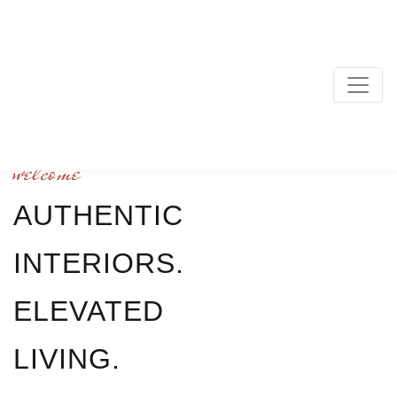
MAIN NAVIGATION
welcome
AUTHENTIC
INTERIORS.
ELEVATED
LIVING.