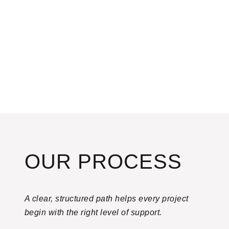
OUR PROCESS
A clear, structured path helps every project
begin with the right level of support.