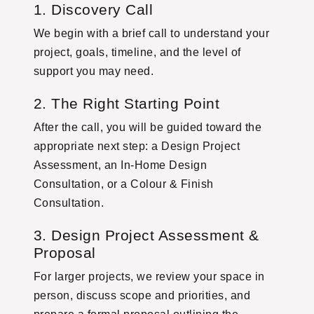
1. Discovery Call
We begin with a brief call to understand your
project, goals, timeline, and the level of
support you may need.
2. The Right Starting Point
After the call, you will be guided toward the
appropriate next step: a Design Project
Assessment, an In-Home Design
Consultation, or a Colour & Finish
Consultation.
3. Design Project Assessment &
Proposal
For larger projects, we review your space in
person, discuss scope and priorities, and