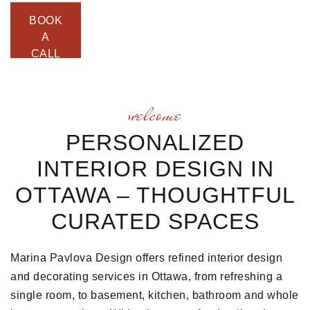
BOOK
A
CALL
welcome
PERSONALIZED
INTERIOR DESIGN IN
OTTAWA – THOUGHTFUL
CURATED SPACES
Marina Pavlova Design offers refined interior design
and decorating services in Ottawa, from refreshing a
single room, to basement, kitchen, bathroom and whole