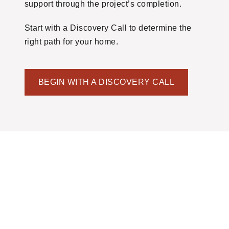
support through the project’s completion.
Start with a Discovery Call to determine the
right path for your home.
BEGIN WITH A DISCOVERY CALL