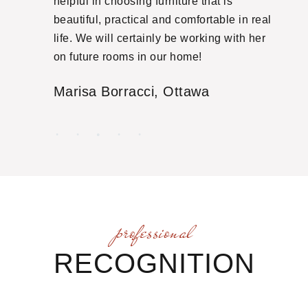
she
helpful in choosing furniture that is
ti
ut
beautiful, practical and comfortable in real
yo
ith
life. We will certainly be working with her
ma
some
on future rooms in our home!
of
atly
Marisa Borracci,
Ottawa
E
nal
and we
ectful
ed
 away
 she
professional
nts in
RECOGNITION
oring
ye is