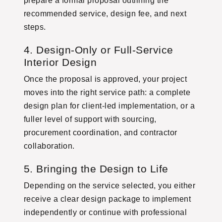
prepare a formal proposal outlining the
recommended service, design fee, and next
steps.
4. Design-Only or Full-Service
Interior Design
Once the proposal is approved, your project
moves into the right service path: a complete
design plan for client-led implementation, or a
fuller level of support with sourcing,
procurement coordination, and contractor
collaboration.
5. Bringing the Design to Life
Depending on the service selected, you either
receive a clear design package to implement
independently or continue with professional