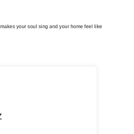
t makes your soul sing and your home feel like
Z