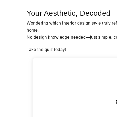
Your Aesthetic, Decoded
Wondering which interior design style truly re
home.
No design knowledge needed—just simple, co
Take the quiz today!