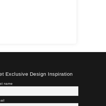
et Exclusive Design Inspiration
rst name
ail