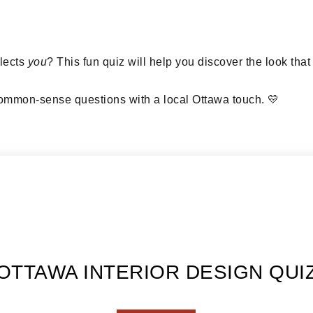
flects
you
? This fun quiz will help you discover the look tha
mmon-sense questions with a local Ottawa touch. 💛
OTTAWA INTERIOR DESIGN QUI