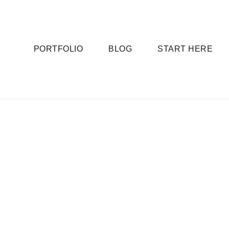
PORTFOLIO
BLOG
START HERE