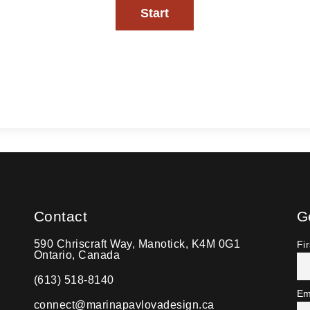
Contact
G
590 Chriscraft Way, Manotick, K4M 0G1
Fi
Ontario, Canada
(613) 518-8140
Em
connect@marinapavlovadesign.ca