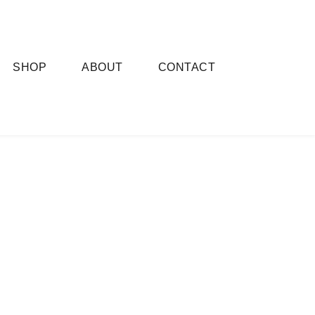
SHOP
ABOUT
CONTACT