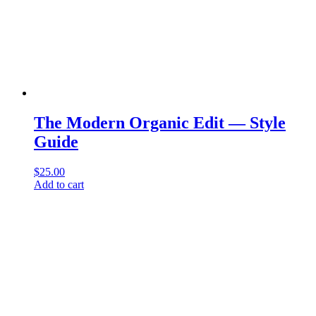
The Modern Organic Edit — Style
Guide
$
25.00
Add to cart