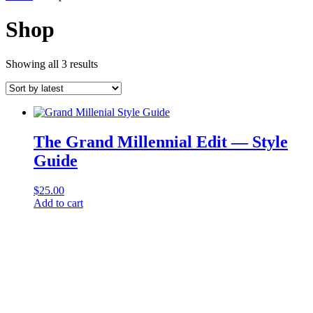
Shop
Sorted
Showing all 3 results
by
latest
The Grand Millennial Edit — Style
Guide
$
25.00
Add to cart