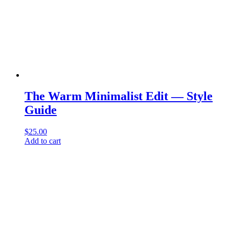
The Warm Minimalist Edit — Style
Guide
$
25.00
Add to cart