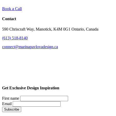
Book a Call
Contact
590 Chriscraft Way, Manotick, K4M 0G1 Ontario, Canada
(613) 518-8140
connect@marinapavlovadesign.ca
Get Exclusive Design Inspiration
First name
Email