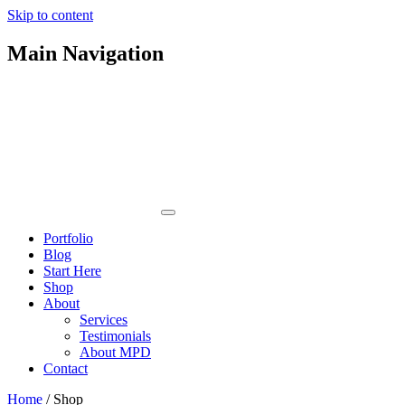
Skip to content
Main Navigation
Portfolio
Blog
Start Here
Shop
About
Services
Testimonials
About MPD
Contact
Home
/ Shop