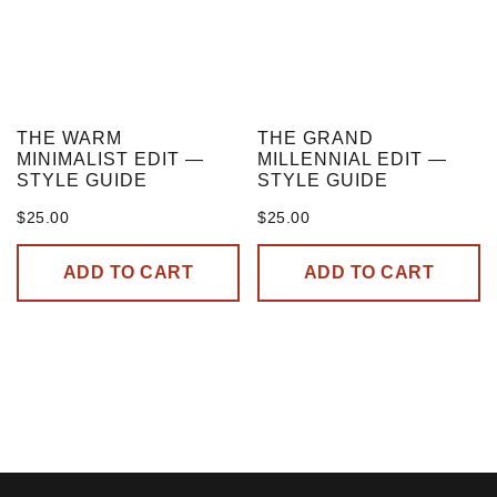
THE WARM
THE GRAND
MINIMALIST EDIT —
MILLENNIAL EDIT —
STYLE GUIDE
STYLE GUIDE
$
25.00
$
25.00
ADD TO CART
ADD TO CART