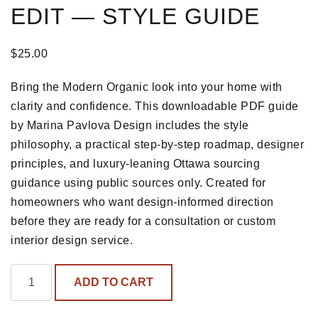
EDIT — STYLE GUIDE
$
25.00
Bring the Modern Organic look into your home with
clarity and confidence. This downloadable PDF guide
by Marina Pavlova Design includes the style
philosophy, a practical step-by-step roadmap, designer
principles, and luxury-leaning Ottawa sourcing
guidance using public sources only. Created for
homeowners who want design-informed direction
before they are ready for a consultation or custom
interior design service.
The Modern Organic Edit — Style Guide quantity
ADD TO CART