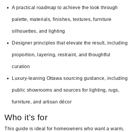
A practical roadmap to achieve the look through
palette, materials, finishes, textures, furniture
silhouettes, and lighting
Designer principles that elevate the result, including
proportion, layering, restraint, and thoughtful
curation
Luxury-leaning Ottawa sourcing guidance, including
public showrooms and sources for lighting, rugs,
furniture, and artisan décor
Who it’s for
This guide is ideal for homeowners who want a warm,