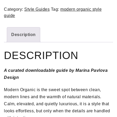
Category:
Style Guides
Tag:
modern organic style
guide
Description
DESCRIPTION
A curated downloadable guide by Marina Pavlova
Design
Modern Organic is the sweet spot between clean,
modern lines and the warmth of natural materials.
Calm, elevated, and quietly luxurious, it is a style that
looks effortless, but only when the details are handled