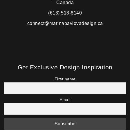
Canada
(613) 518-8140
connect@marinapavlovadesign.ca
Get Exclusive Design Inspiration
First name
Email