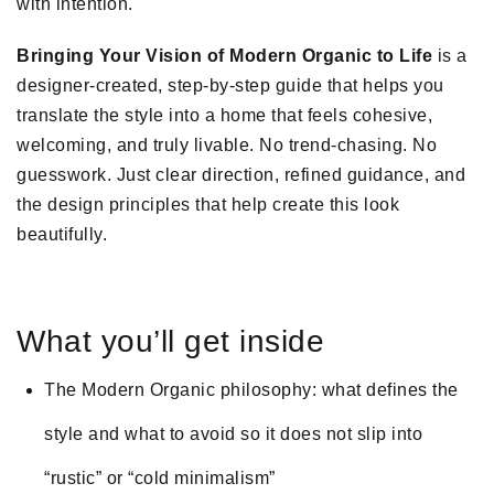
with intention.
Bringing Your Vision of Modern Organic to Life
is a
designer-created, step-by-step guide that helps you
translate the style into a home that feels cohesive,
welcoming, and truly livable. No trend-chasing. No
guesswork. Just clear direction, refined guidance, and
the design principles that help create this look
beautifully.
What you’ll get inside
The Modern Organic philosophy: what defines the
style and what to avoid so it does not slip into
“rustic” or “cold minimalism”