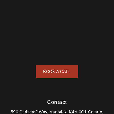
BOOK A CALL
Contact
590 Chriscraft Way, Manotick, K4M 0G1 Ontario,