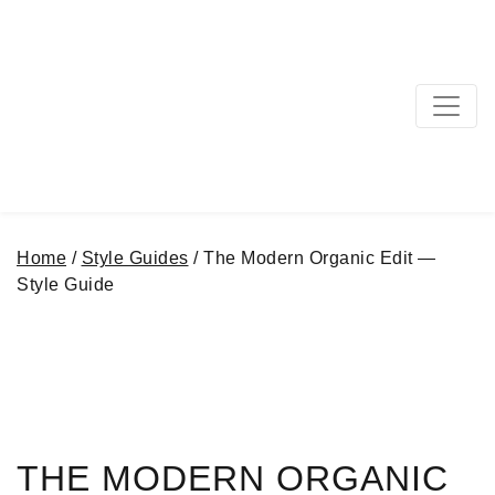
MAIN NAVIGATION
Home
/
Style Guides
/ The Modern Organic Edit —
Style Guide
THE MODERN ORGANIC