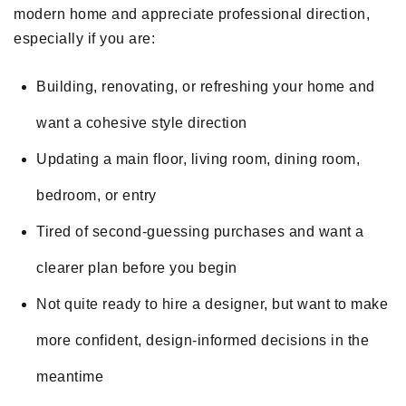
modern home and appreciate professional direction,
especially if you are:
Building, renovating, or refreshing your home and
want a cohesive style direction
Updating a main floor, living room, dining room,
bedroom, or entry
Tired of second-guessing purchases and want a
clearer plan before you begin
Not quite ready to hire a designer, but want to make
more confident, design-informed decisions in the
meantime