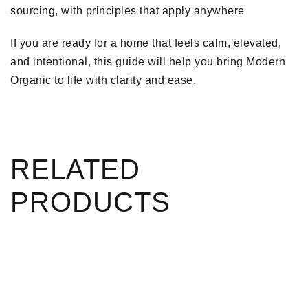
sourcing, with principles that apply anywhere
If you are ready for a home that feels calm, elevated,
and intentional, this guide will help you bring Modern
Organic to life with clarity and ease.
RELATED
PRODUCTS