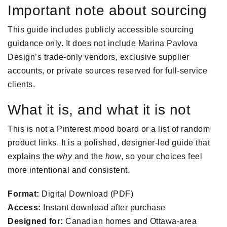
Important note about sourcing
This guide includes publicly accessible sourcing
guidance only. It does not include Marina Pavlova
Design’s trade-only vendors, exclusive supplier
accounts, or private sources reserved for full-service
clients.
What it is, and what it is not
This is not a Pinterest mood board or a list of random
product links. It is a polished, designer-led guide that
explains the
why
and the
how
, so your choices feel
more intentional and consistent.
Format:
Digital Download (PDF)
Access:
Instant download after purchase
Designed for:
Canadian homes and Ottawa-area