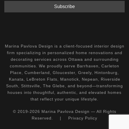
Marina Pavlova Design is a client-focused interior design
firm specializing in personalized home renovations and
decorating services across Ottawa and surrounding
communities. We proudly serve Barrhaven, Carleton
Place, Cumberland, Gloucester, Greely, Hintonburg,
Kanata, LeBreton Flats, Manotick, Nepean, Riverside
South, Stittsville, The Glebe, and beyond—transforming
houses into thoughtful, authentic, and elevated homes
that reflect your unique lifestyle.
© 2019-2026 Marina Pavlova Design — All Rights
Reserved.
|
Privacy Policy