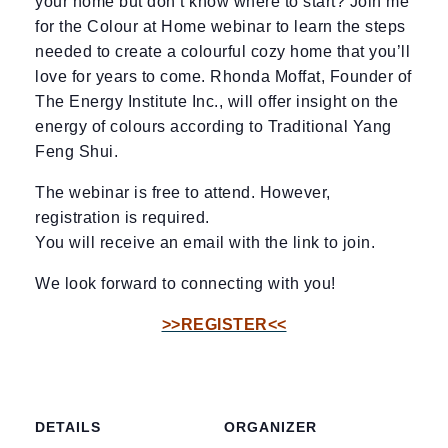
your home but don’t know where to start? Join me
for the Colour at Home webinar to learn the steps
needed to create a colourful cozy home that you’ll
love for years to come. Rhonda Moffat, Founder of
The Energy Institute Inc., will offer insight on the
energy of colours according to Traditional Yang
Feng Shui.
The webinar is free to attend. However,
registration is required.
You will receive an email with the link to join.
We look forward to connecting with you!
>>REGISTER<<
DETAILS
ORGANIZER