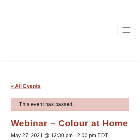
MAIN NAVIGATION
« All Events
This event has passed.
Webinar – Colour at Home
May 27, 2021 @ 12:30 pm
-
2:00 pm
EDT