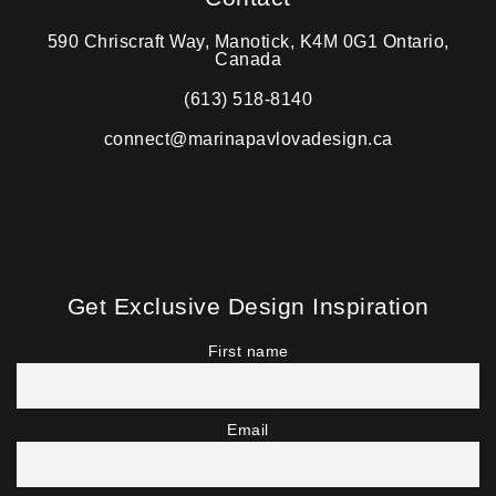
590 Chriscraft Way, Manotick, K4M 0G1 Ontario,
Canada
(613) 518-8140
connect@marinapavlovadesign.ca
Get Exclusive Design Inspiration
First name
Email