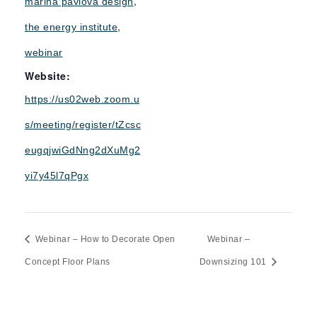
,
marina pavlova design
,
the energy institute
webinar
Website:
https://us02web.zoom.u
s/meeting/register/tZcsc
eugqjwiGdNng2dXuMg2
yi7y45l7qPgx
Webinar – How to Decorate Open
Webinar –
Concept Floor Plans
Downsizing 101