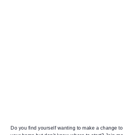
Do you find yourself wanting to make a change to