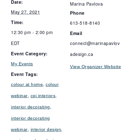
Date:
Marina Pavlova
May 27, 2021
Phone
Time:
613-518-8140
12:30 pm - 2:00 pm
Email
EDT
connect@marinapavlov
Event Category:
adesign.ca
My Events
View Organizer Website
Event Tags:
,
colour at home
colour
,
,
webinar
cpi interiors
,
interior decorating
interior decorating
,
,
webinar
interior design