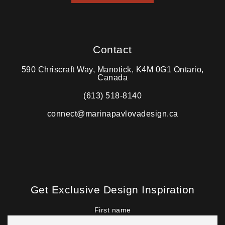
Contact
590 Chriscraft Way, Manotick, K4M 0G1 Ontario,
Canada
(613) 518-8140
connect@marinapavlovadesign.ca
Get Exclusive Design Inspiration
First name