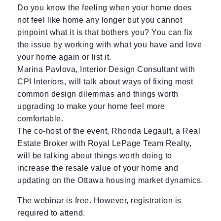
Do you know the feeling when your home does
not feel like home any longer but you cannot
pinpoint what it is that bothers you? You can fix
the issue by working with what you have and love
your home again or list it.
Marina Pavlova, Interior Design Consultant with
CPI Interiors, will talk about ways of fixing most
common design dilemmas and things worth
upgrading to make your home feel more
comfortable.
The co-host of the event, Rhonda Legault, a Real
Estate Broker with Royal LePage Team Realty,
will be talking about things worth doing to
increase the resale value of your home and
updating on the Ottawa housing market dynamics.
The webinar is free. However, registration is
required to attend.