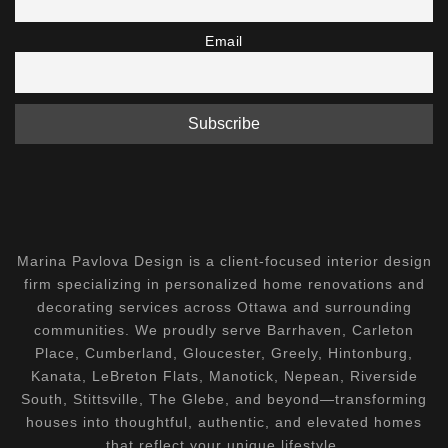
Email
Marina Pavlova Design is a client-focused interior design
firm specializing in personalized home renovations and
decorating services across Ottawa and surrounding
communities. We proudly serve Barrhaven, Carleton
Place, Cumberland, Gloucester, Greely, Hintonburg,
Kanata, LeBreton Flats, Manotick, Nepean, Riverside
South, Stittsville, The Glebe, and beyond—transforming
houses into thoughtful, authentic, and elevated homes
that reflect your unique lifestyle.