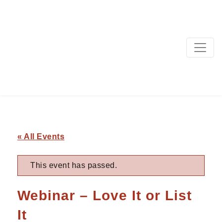
MAIN NAVIGATION
« All Events
This event has passed.
Webinar – Love It or List
It