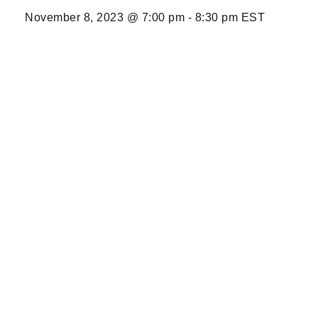
November 8, 2023 @ 7:00 pm
-
8:30 pm
EST