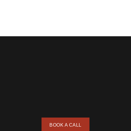
BOOK A CALL