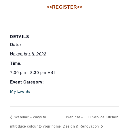
>>REGISTER<<
DETAILS
Date:
November 8, 2023
Time:
7:00 pm - 8:30 pm
EST
Event Category:
My Events
Webinar – Ways to
Webinar – Full Service Kitchen
introduce colour to your home
Design & Renovation