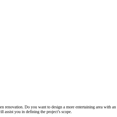
tchen renovation. Do you want to design a more entertaining area with 
l assist you in defining the project’s scope.