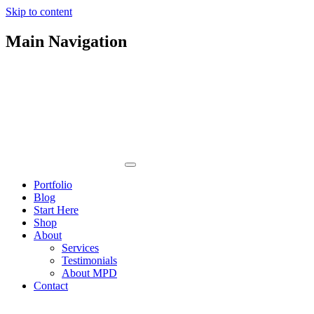
Skip to content
Main Navigation
Portfolio
Blog
Start Here
Shop
About
Services
Testimonials
About MPD
Contact