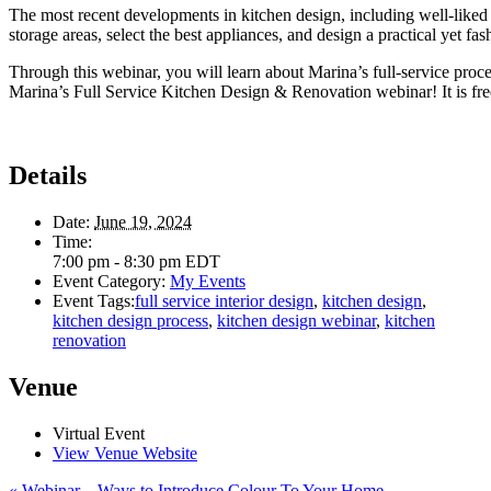
The most recent developments in kitchen design, including well-liked 
storage areas, select the best appliances, and design a practical yet fa
Through this webinar, you will learn about Marina’s full-service pro
Marina’s Full Service Kitchen Design & Renovation webinar! It is free t
Details
Date:
June 19, 2024
Time:
7:00 pm - 8:30 pm
EDT
Event Category:
My Events
Event Tags:
full service interior design
,
kitchen design
,
kitchen design process
,
kitchen design webinar
,
kitchen
renovation
Venue
Virtual Event
View Venue Website
«
Webinar – Ways to Introduce Colour To Your Home