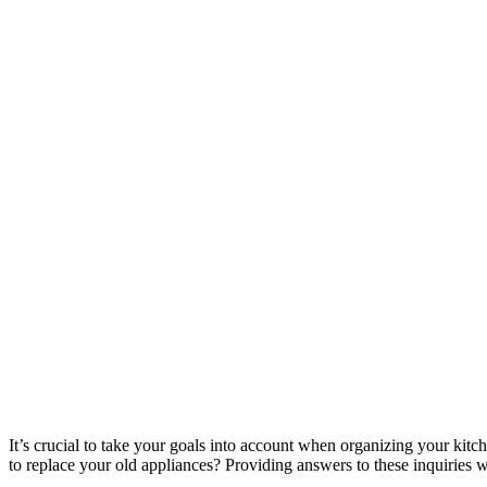
It’s crucial to take your goals into account when organizing your ki
to replace your old appliances? Providing answers to these inquiries wil