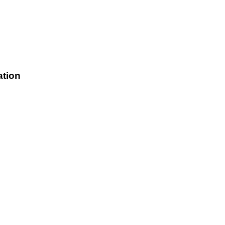
ation