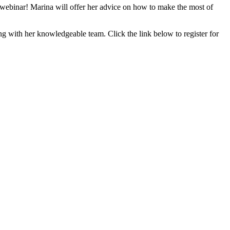
s webinar! Marina will offer her advice on how to make the most of
g with her knowledgeable team. Click the link below to register for