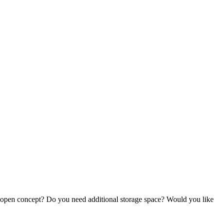
an open concept? Do you need additional storage space? Would you like