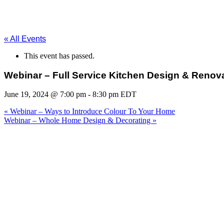
« All Events
This event has passed.
Webinar – Full Service Kitchen Design & Renov
June 19, 2024 @ 7:00 pm
-
8:30 pm
EDT
«
Webinar – Ways to Introduce Colour To Your Home
Webinar – Whole Home Design & Decorating
»