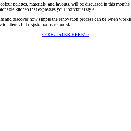
colour palettes, materials, and layouts, will be discussed in this month
shionable kitchen that expresses your individual style.
cess and discover how simple the renovation process can be when workin
o attend, but registration is required.
<<REGISTER HERE>>