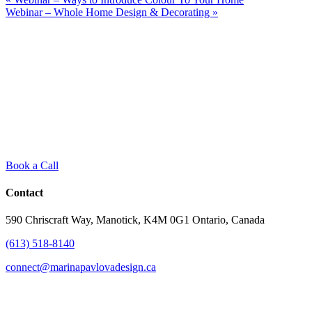
Webinar – Whole Home Design & Decorating
»
Book a Call
Contact
590 Chriscraft Way, Manotick, K4M 0G1 Ontario, Canada
(613) 518-8140
connect@marinapavlovadesign.ca