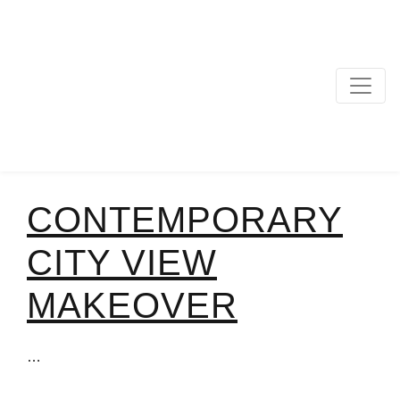
MAIN NAVIGATION
CONTEMPORARY
CITY VIEW
MAKEOVER
…