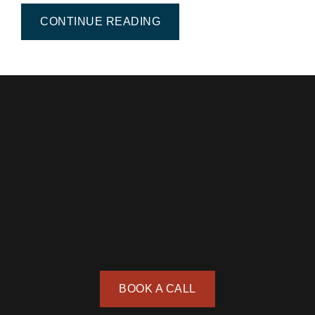
FROM CONTEMPORARY CI
CONTINUE READING
BOOK A CALL