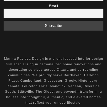
Email
Marina Pavlova Design is a client-focused interior design
firm specializing in personalized home renovations and
decorating services across Ottawa and surrounding
communities. We proudly serve Barrhaven, Carleton
Place, Cumberland, Gloucester, Greely, Hintonburg,
Kanata, LeBreton Flats, Manotick, Nepean, Riverside
South, Stittsville, The Glebe, and beyond—transforming
houses into thoughtful, authentic, and elevated homes
that reflect your unique lifestyle.