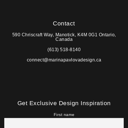
Contact
590 Chriscraft Way, Manotick, K4M 0G1 Ontario,
Canada
(613) 518-8140
connect@marinapavlovadesign.ca
Get Exclusive Design Inspiration
First name