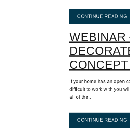
F
CONTINUE READING
WEBINAR 
DECORAT
CONCEPT
If your home has an open co
difficult to work with you wi
all of the…
F
CONTINUE READING