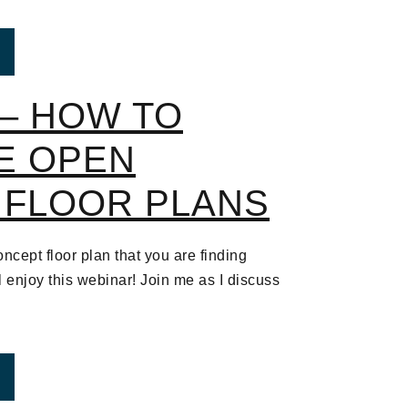
ROM WEBINAR – HOW TO DECORATE OPEN CONCEPT
– HOW TO
E OPEN
 FLOOR PLANS
ncept floor plan that you are finding
ll enjoy this webinar! Join me as I discuss
ROM WEBINAR – HOW TO DECORATE OPEN CONCEPT