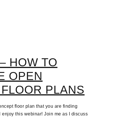
– HOW TO
E OPEN
 FLOOR PLANS
ncept floor plan that you are finding
ll enjoy this webinar! Join me as I discuss