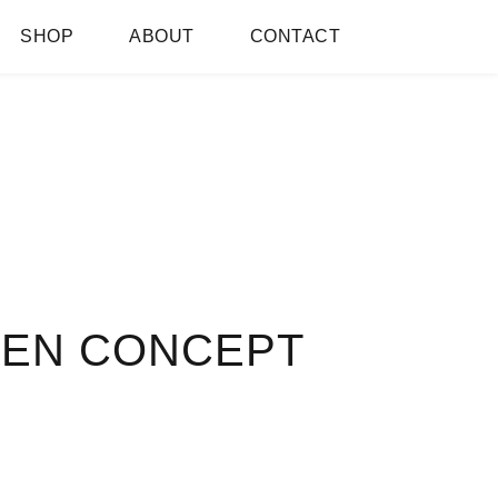
SHOP
ABOUT
CONTACT
PEN CONCEPT