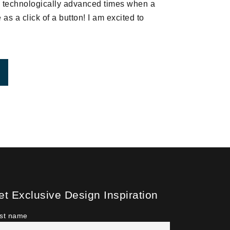
in technologically advanced times when a
as a click of a button! I am excited to
ROM WEBINAR – HOW TO DECORATE OPEN CONCEPT
et Exclusive Design Inspiration
rst name