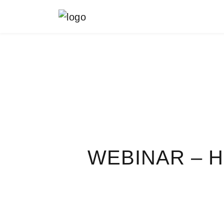
MAIN NAVIGATION
WEBINAR – 