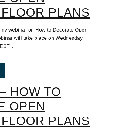
 FLOOR PLANS
 to my webinar on How to Decorate Open
binar will take place on Wednesday
m EST…
ROM WEBINAR – HOW TO DECORATE OPEN CONCEPT
– HOW TO
E OPEN
 FLOOR PLANS