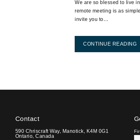
We are so blessed to live 
remote meeting is as simple 
invite you to…
F
CONTINUE READING
TION
Contact
G
590 Chriscraft Way, Manotick, K4M 0G1
Fi
Ontario, Canada