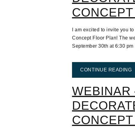
CONCEPT
I am excited to invite you
Concept Floor Plan! The we
September 30th at 6:30 p
F
CONTINUE READING
WEBINAR 
DECORAT
CONCEPT