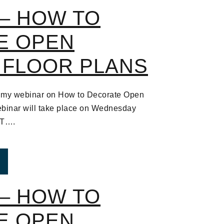
– HOW TO
E OPEN
 FLOOR PLANS
 to my webinar on How to Decorate Open
binar will take place on Wednesday
ST….
ROM WEBINAR – HOW TO DECORATE OPEN CONCEPT
– HOW TO
E OPEN