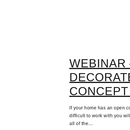
WEBINAR 
DECORAT
CONCEPT
If your home has an open co
difficult to work with you wi
all of the…