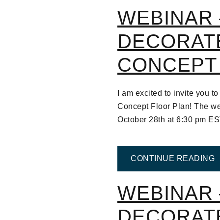
WEBINAR 
DECORAT
CONCEPT
I am excited to invite you
Concept Floor Plan! The we
October 28th at 6:30 pm E
F
CONTINUE READING
WEBINAR 
DECORAT