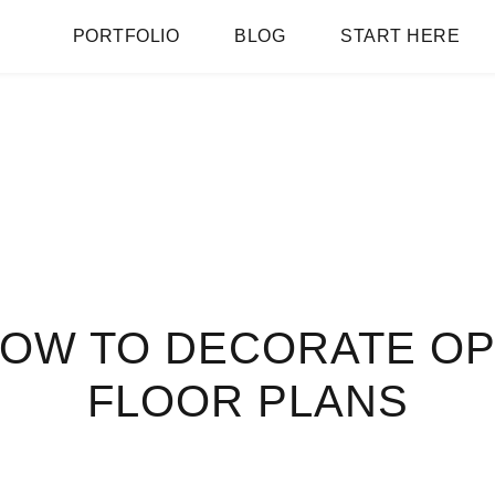
PORTFOLIO
BLOG
START HERE
HOW TO DECORATE O
FLOOR PLANS