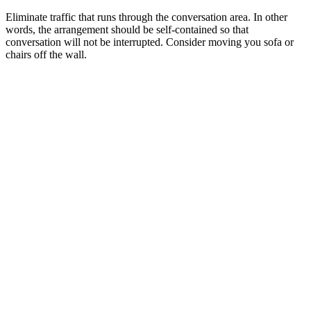
Eliminate traffic that runs through the conversation area. In other
words, the arrangement should be self-contained so that
conversation will not be interrupted. Consider moving you sofa or
chairs off the wall.