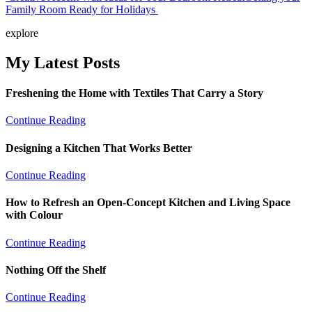
Family Room Ready for Holidays
navigation
explore
My Latest Posts
Freshening the Home with Textiles That Carry a Story
Continue Reading
Designing a Kitchen That Works Better
Continue Reading
How to Refresh an Open-Concept Kitchen and Living Space
with Colour
Continue Reading
Nothing Off the Shelf
Continue Reading