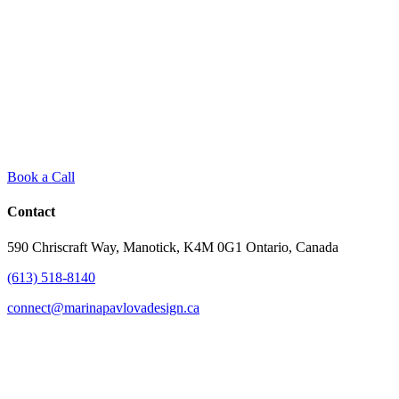
Book a Call
Contact
590 Chriscraft Way, Manotick, K4M 0G1 Ontario, Canada
(613) 518-8140
connect@marinapavlovadesign.ca