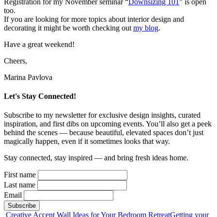
Registration for my November seminar “
Downsizing 101
” is open
too.
If you are looking for more topics about interior design and
decorating it might be worth checking out
my blog
.
Have a great weekend!
Cheers,
Marina Pavlova
Let's Stay Connected!
Subscribe to my newsletter for exclusive design insights, curated
inspiration, and first dibs on upcoming events. You’ll also get a peek
behind the scenes — because beautiful, elevated spaces don’t just
magically happen, even if it sometimes looks that way.
Stay connected, stay inspired — and bring fresh ideas home.
First name
Last name
Email
Post
Creative Accent Wall Ideas for Your Bedroom Retreat
Getting your