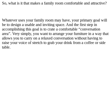
So, what is it that makes a family room comfortable and attractive?
Whatever uses your family room may have, your primary goal will
be to design a usable and inviting space. And the first step in
accomplishing this goal is to crate a comfortable “conversation
area”. Very simply, you want to arrange your furniture in a way that
allows you to carry on a relaxed conversation without having to
raise your voice of stretch to grab your drink from a coffee or side
table.