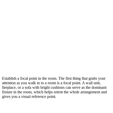
Establish a focal point in the room. The first thing that grabs your
attention as you walk in to a room is a focal point. A wall unit,
fireplace, or a sofa with bright cushions can serve as the dominant
fixture in the room, which helps orient the whole arrangement and
gives you a visual reference point.