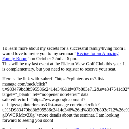
To learn more about my secrets for a successful family/living room I
would love to invite you to my seminar “
Recipe for an Amazing
Family Room
” on October 22nd at 6 pm.
This will be my last event at the Rideau View Golf Club this year. It
is complementary, but you need to register to reserve your seat.
Here is the link with <ahref=”https://cpiinteriors.us3.list-
manage.com/track/click?
u=983479bd8b595586c2414e346&id=07b803e712&e=e347541d02
target=”_blank” rel=”noopener noreferrer” data-
saferedirecturl=”https://www.google.com/url?
q=https://cpiinteriors.us3.list-manage.com/track/click?
u%3D983479bd8b595586c2414e346%26id%3D07b803e712%26e%
gOWCRMcvZ0g”>more details about the seminar. I am looking
forward to seeing you soon!