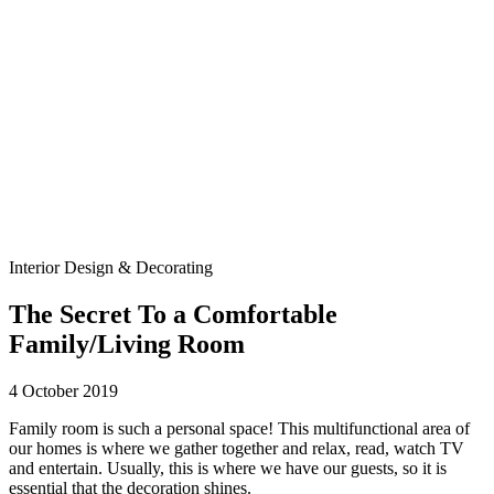
Interior Design & Decorating
The Secret To a Comfortable
Family/Living Room
4 October 2019
Family room is such a personal space! This multifunctional area of
our homes is where we gather together and relax, read, watch TV
and entertain. Usually, this is where we have our guests, so it is
essential that the decoration shines.