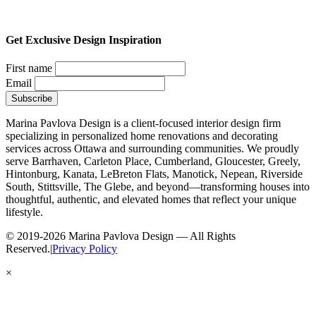
Get Exclusive Design Inspiration
First name
Email
Marina Pavlova Design is a client-focused interior design firm
specializing in personalized home renovations and decorating
services across Ottawa and surrounding communities. We proudly
serve Barrhaven, Carleton Place, Cumberland, Gloucester, Greely,
Hintonburg, Kanata, LeBreton Flats, Manotick, Nepean, Riverside
South, Stittsville, The Glebe, and beyond—transforming houses into
thoughtful, authentic, and elevated homes that reflect your unique
lifestyle.
© 2019-2026 Marina Pavlova Design — All Rights
Reserved.
|
Privacy Policy
×