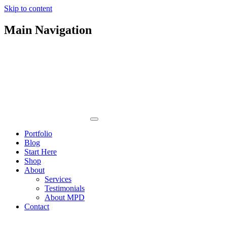
Skip to content
Main Navigation
Portfolio
Blog
Start Here
Shop
About
Services
Testimonials
About MPD
Contact