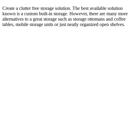
Create a clutter free storage solution. The best available solution
known is a custom built-in storage. However, there are many more
alternatives to a great storage such as storage ottomans and coffee
tables, mobile storage units or just neatly organized open shelves.