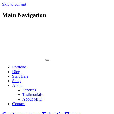
Skip to content
Main Navigation
Portfolio
Blog
Start Here
Shop
About
Services
Testimonials
About MPD
Contact