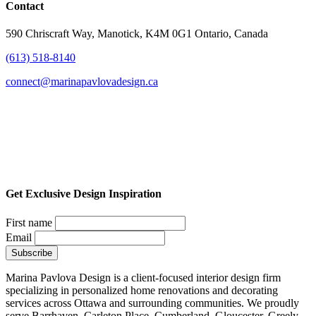
Contact
590 Chriscraft Way, Manotick, K4M 0G1 Ontario, Canada
(613) 518-8140
connect@marinapavlovadesign.ca
Get Exclusive Design Inspiration
First name
Email
Marina Pavlova Design is a client-focused interior design firm
specializing in personalized home renovations and decorating
services across Ottawa and surrounding communities. We proudly
serve Barrhaven, Carleton Place, Cumberland, Gloucester, Greely,