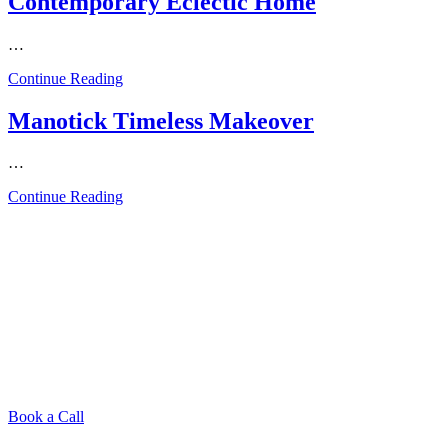
Contemporary Eclectic Home
…
from
Continue Reading
Contemporary
Eclectic
Manotick Timeless Makeover
Home
…
from
Continue Reading
Manotick
Timeless
Makeover
Book a Call