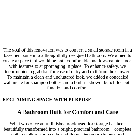
The goal of this renovation was to convert a small storage room in a
basement suite into a thoughtfully designed bathroom. We aimed to
create a space that would be both comfortable and low-maintenance,
with features to support aging in place. To enhance safety, we
incorporated a grab bar for ease of entry and exit from the shower.
To maintain a clean and uncluttered look, we added a concealed
wall niche for shampoo bottles and a built-in shower bench for both
function and comfort.
RECLAIMING SPACE WITH PURPOSE
A Bathroom Built for Comfort and Care
What was once an unfinished nook used for storage has been
beautifully transformed into a bright, practical bathroom—complete
with a walk-in shower, heated floors, generous storage, and