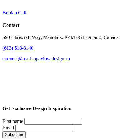
Book a Call
Contact
590 Chriscraft Way, Manotick, K4M 0G1 Ontario, Canada
(613) 518-8140
connect@marinapavlovadesign.ca
Get Exclusive Design Inspiration
First name
Email