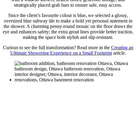
strategically placed grab bars to ensure safe, easy access.
Since the client’s favourite colour is blue, we selected a glossy,
oversized blue subway tile to make a bold yet personal statement in
the shower. A charming penny-round mosaic on the floor draws the
eye and enhances safety; the extra grout lines provide better traction,
making the space both stylish and slip-resistant.
Curious to see the full transformation? Read more in the
Creating an
Ultimate Showering Experience on a Small Footprint
article.