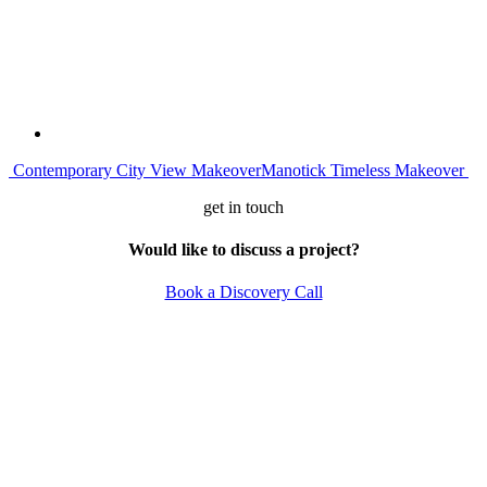
Post
Contemporary City View Makeover
Manotick Timeless Makeover
navigation
get in touch
Would like to discuss a project?
Book a Discovery Call