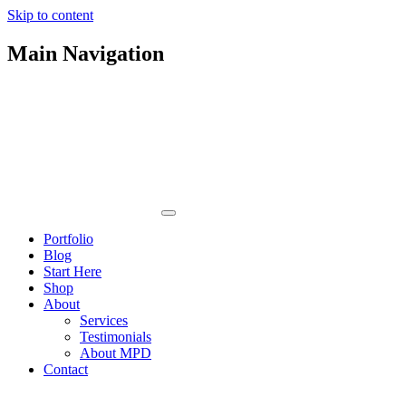
Skip to content
Main Navigation
Portfolio
Blog
Start Here
Shop
About
Services
Testimonials
About MPD
Contact
Orleans