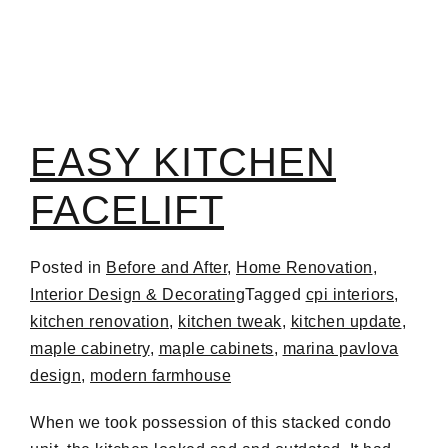
EASY KITCHEN
FACELIFT
Posted in
Before and After
,
Home Renovation
,
Interior Design & Decorating
Tagged
cpi interiors
,
kitchen renovation
,
kitchen tweak
,
kitchen update
,
maple cabinetry
,
maple cabinets
,
marina pavlova
design
,
modern farmhouse
When we took possession of this stacked condo