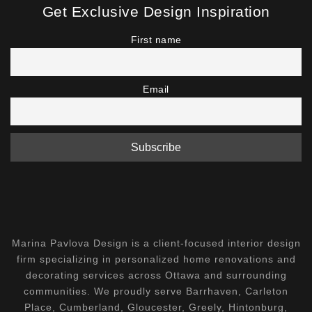
Get Exclusive Design Inspiration
First name
Email
Marina Pavlova Design is a client-focused interior design
firm specializing in personalized home renovations and
decorating services across Ottawa and surrounding
communities. We proudly serve Barrhaven, Carleton
Place, Cumberland, Gloucester, Greely, Hintonburg,