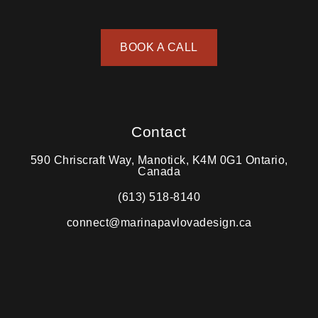
BOOK A CALL
Contact
590 Chriscraft Way, Manotick, K4M 0G1 Ontario,
Canada
(613) 518-8140
connect@marinapavlovadesign.ca