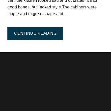
unit, the kitchen looked sad and outdated. It had
good bones, but lacked style.The cabinets were
maple and in great shape and…
FROM EASY KITCHEN FAC
CONTINUE READING