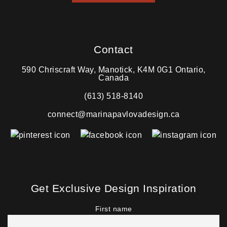
Contact
590 Chriscraft Way, Manotick, K4M 0G1 Ontario,
Canada
(613) 518-8140
connect@marinapavlovadesign.ca
Get Exclusive Design Inspiration
First name