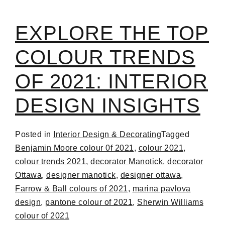
EXPLORE THE TOP
COLOUR TRENDS
OF 2021: INTERIOR
DESIGN INSIGHTS
Posted in
Interior Design & Decorating
Tagged
Benjamin Moore colour 0f 2021
,
colour 2021
,
colour trends 2021
,
decorator Manotick
,
decorator
Ottawa
,
designer manotick
,
designer ottawa
,
Farrow & Ball colours of 2021
,
marina pavlova
design
,
pantone colour of 2021
,
Sherwin Williams
colour of 2021