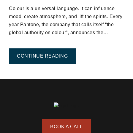
Colour is a universal language. It can influence
mood, create atmosphere, and lift the spirits. Every
year Pantone, the company that calls itself “the
global authority on colour”, announces the…
FROM EXPLORE THE TOP C
CONTINUE READING
BOOK A CALL