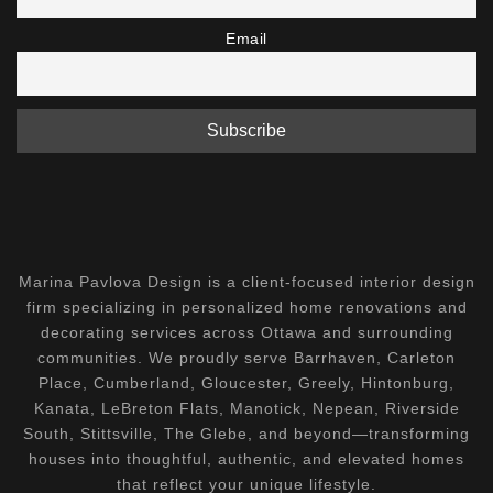
Email
Marina Pavlova Design is a client-focused interior design
firm specializing in personalized home renovations and
decorating services across Ottawa and surrounding
communities. We proudly serve Barrhaven, Carleton
Place, Cumberland, Gloucester, Greely, Hintonburg,
Kanata, LeBreton Flats, Manotick, Nepean, Riverside
South, Stittsville, The Glebe, and beyond—transforming
houses into thoughtful, authentic, and elevated homes
that reflect your unique lifestyle.