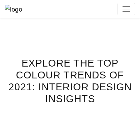
MAIN NAVIGATION
EXPLORE THE TOP
COLOUR TRENDS OF
2021: INTERIOR DESIGN
INSIGHTS