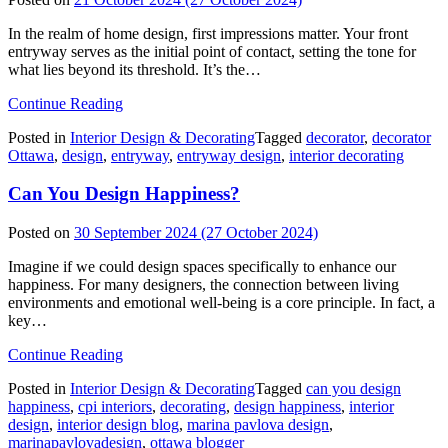
In the realm of home design, first impressions matter. Your front
entryway serves as the initial point of contact, setting the tone for
what lies beyond its threshold. It’s the…
from
Continue Reading
Entryway
Posted in
Interior Design & Decorating
Tagged
decorator
,
decorator
Design:
Ottawa
,
design
,
entryway
,
entryway design
,
interior decorating
Create
a
Can You Design Happiness?
Welcoming
First
Impression
Posted on
30 September 2024
(27 October 2024)
Imagine if we could design spaces specifically to enhance our
happiness. For many designers, the connection between living
environments and emotional well-being is a core principle. In fact, a
key…
from
Continue Reading
Can
Posted in
Interior Design & Decorating
Tagged
can you design
You
happiness
,
cpi interiors
,
decorating
,
design happiness
,
interior
Design
design
,
interior design blog
,
marina pavlova design
,
Happiness?
marinapavlovadesign
,
ottawa blogger