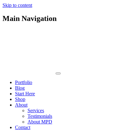
Skip to content
Main Navigation
Portfolio
Blog
Start Here
Shop
About
Services
Testimonials
About MPD
Contact