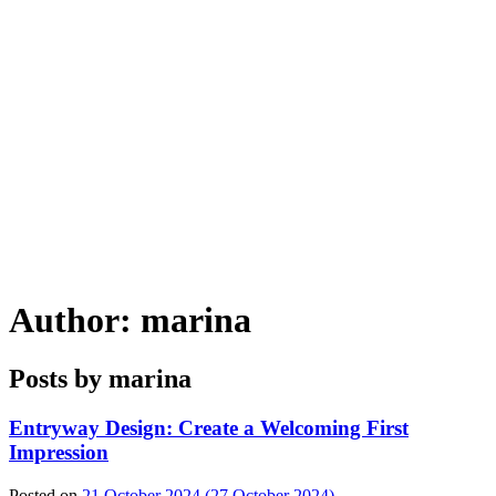
Author:
marina
Posts by marina
Entryway Design: Create a Welcoming First
Impression
Posted on
21 October 2024
(27 October 2024)