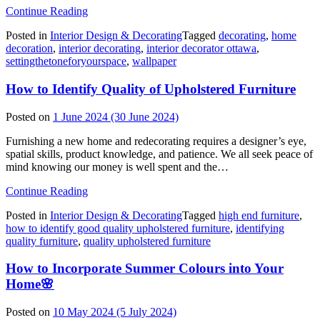
from
Continue Reading
Setting
Posted in
Interior Design & Decorating
Tagged
decorating
,
home
the
decoration
,
interior decorating
,
interior decorator ottawa
,
Tone
settingthetoneforyourspace
,
wallpaper
for
Your
How to Identify Quality of Upholstered Furniture
Space
with
Wallpaper
Posted on
1 June 2024
(30 June 2024)
Furnishing a new home and redecorating requires a designer’s eye,
spatial skills, product knowledge, and patience. We all seek peace of
mind knowing our money is well spent and the…
from
Continue Reading
How
Posted in
Interior Design & Decorating
Tagged
high end furniture
,
to
how to identify good quality upholstered furniture
,
identifying
Identify
quality furniture
,
quality upholstered furniture
Quality
of
How to Incorporate Summer Colours into Your
Upholstered
Furniture
Home🌸
Posted on
10 May 2024
(5 July 2024)