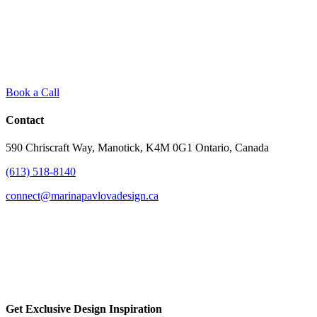
Book a Call
Contact
590 Chriscraft Way, Manotick, K4M 0G1 Ontario, Canada
(613) 518-8140
connect@marinapavlovadesign.ca
Get Exclusive Design Inspiration