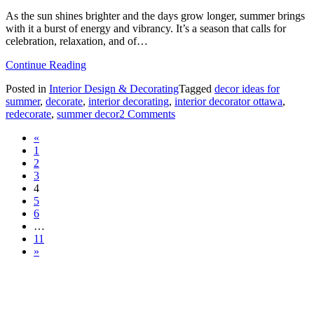
As the sun shines brighter and the days grow longer, summer brings
with it a burst of energy and vibrancy. It’s a season that calls for
celebration, relaxation, and of…
from
Continue Reading
How
Posted in
Interior Design & Decorating
Tagged
decor ideas for
to
summer
,
decorate
,
interior decorating
,
interior decorator ottawa
,
Incorporate
on
redecorate
,
summer decor
2 Comments
Summer
How
Colours
Posts
«
to
into
1
Incorporate
Your
navigation
2
Summer
Home
3
Colours
🌸
4
into
5
Your
6
Home
…
🌸
11
»