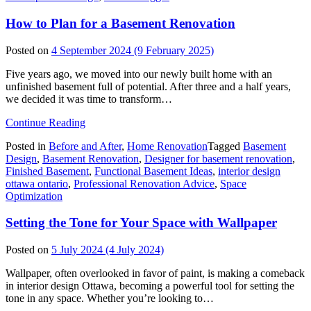
How to Plan for a Basement Renovation
Posted on
4 September 2024
(9 February 2025)
Five years ago, we moved into our newly built home with an
unfinished basement full of potential. After three and a half years,
we decided it was time to transform…
from
Continue Reading
How
Posted in
Before and After
,
Home Renovation
Tagged
Basement
to
Design
,
Basement Renovation
,
Designer for basement renovation
,
Plan
Finished Basement
,
Functional Basement Ideas
,
interior design
for
ottawa ontario
,
Professional Renovation Advice
,
Space
a
Optimization
Basement
Renovation
Setting the Tone for Your Space with Wallpaper
Posted on
5 July 2024
(4 July 2024)
Wallpaper, often overlooked in favor of paint, is making a comeback
in interior design Ottawa, becoming a powerful tool for setting the
tone in any space. Whether you’re looking to…