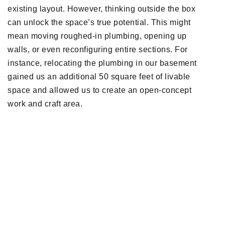
existing layout. However, thinking outside the box
can unlock the space’s true potential. This might
mean moving roughed-in plumbing, opening up
walls, or even reconfiguring entire sections. For
instance, relocating the plumbing in our basement
gained us an additional 50 square feet of livable
space and allowed us to create an open-concept
work and craft area.