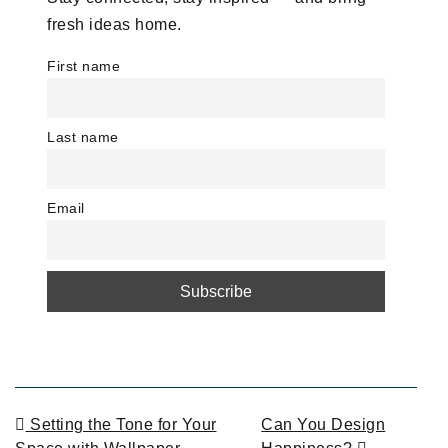
fresh ideas home.
First name
Last name
Email
POST NAVIGATION
Setting the Tone for Your
Can You Design