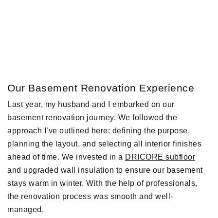
Our Basement Renovation Experience
Last year, my husband and I embarked on our
basement renovation journey. We followed the
approach I’ve outlined here: defining the purpose,
planning the layout, and selecting all interior finishes
ahead of time. We invested in a
DRICORE subfloor
and upgraded wall insulation to ensure our basement
stays warm in winter. With the help of professionals,
the renovation process was smooth and well-
managed.