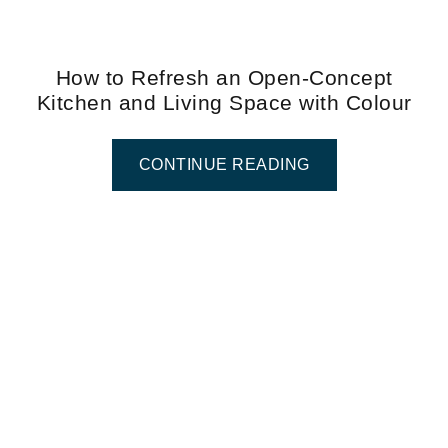
How to Refresh an Open-Concept
Kitchen and Living Space with Colour
CONTINUE READING