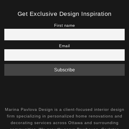
Get Exclusive Design Inspiration
First name
Email
Marina Pavlova Design is a client-focused interior design
firm specializing in personalized home renovations and
decorating services across Ottawa and surrounding