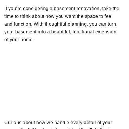
If you’re considering a basement renovation, take the
time to think about how you want the space to feel
and function. With thoughtful planning, you can turn
your basement into a beautiful, functional extension
of your home.
Curious about how we handle every detail of your