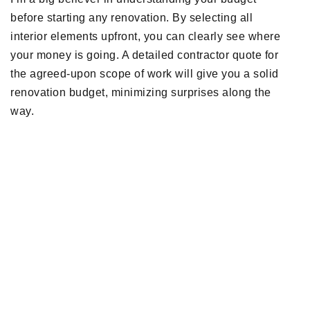
before starting any renovation. By selecting all
interior elements upfront, you can clearly see where
your money is going. A detailed contractor quote for
the agreed-upon scope of work will give you a solid
renovation budget, minimizing surprises along the
way.