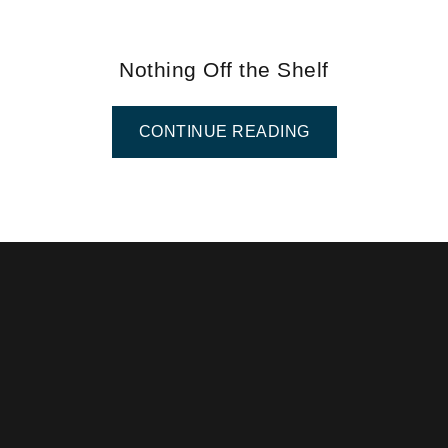
Nothing Off the Shelf
CONTINUE READING