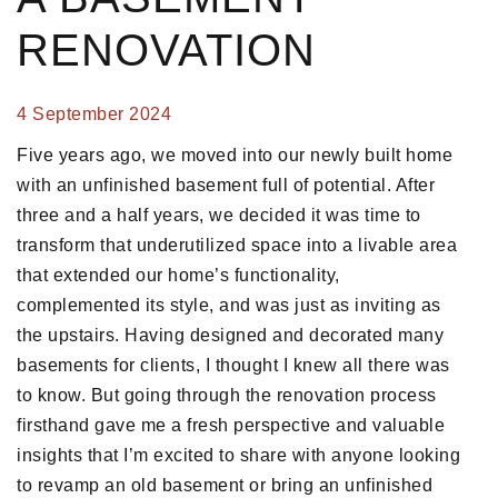
RENOVATION
4 September 2024
Five years ago, we moved into our newly built home
with an unfinished basement full of potential. After
three and a half years, we decided it was time to
transform that underutilized space into a livable area
that extended our home’s functionality,
complemented its style, and was just as inviting as
the upstairs. Having designed and decorated many
basements for clients, I thought I knew all there was
to know. But going through the renovation process
firsthand gave me a fresh perspective and valuable
insights that I’m excited to share with anyone looking
to revamp an old basement or bring an unfinished