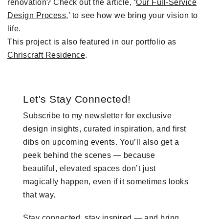
renovation? Check out the article, ‘
Our Full-Service
Design Process
,’ to see how we bring your vision to
life.
This project is also featured in our portfolio as
Chriscraft Residence
.
Let's Stay Connected!
Subscribe to my newsletter for exclusive
design insights, curated inspiration, and first
dibs on upcoming events. You’ll also get a
peek behind the scenes — because
beautiful, elevated spaces don’t just
magically happen, even if it sometimes looks
that way.
Stay connected, stay inspired — and bring