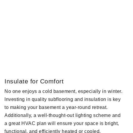
Insulate for Comfort
No one enjoys a cold basement, especially in winter.
Investing in quality subflooring and insulation is key
to making your basement a year-round retreat.
Additionally, a well-thought-out lighting scheme and
a great HVAC plan will ensure your space is bright,
functional, and efficiently heated or cooled.