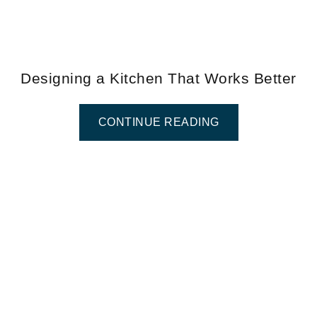
Designing a Kitchen That Works Better
CONTINUE READING