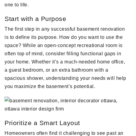
one to life.
Start with a Purpose
The first step in any successful basement renovation
is to define its purpose. How do you want to use the
space? While an open-concept recreational room is
often top of mind, consider filling functional gaps in
your home. Whether it’s a much-needed home office,
a guest bedroom, or an extra bathroom with a
spacious shower, understanding your needs will help
you maximize the basement’s potential.
Prioritize a Smart Layout
Homeowners often find it challenging to see past an