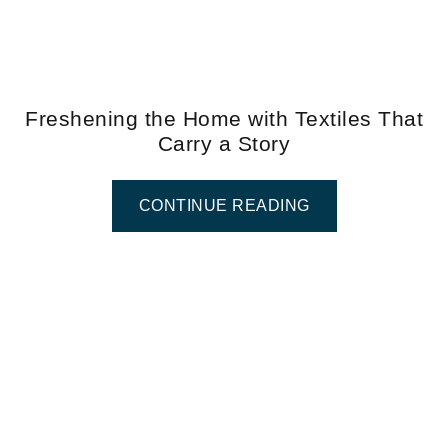
Freshening the Home with Textiles That
Carry a Story
CONTINUE READING