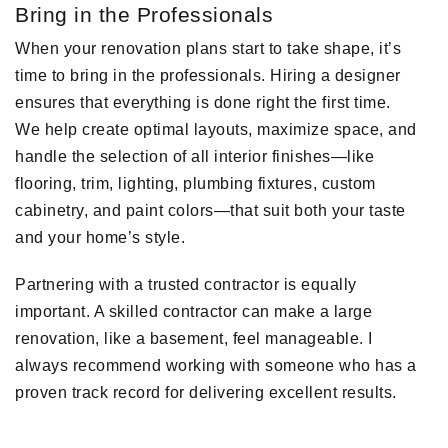
Bring in the Professionals
When your renovation plans start to take shape, it’s
time to bring in the professionals. Hiring a designer
ensures that everything is done right the first time.
We help create optimal layouts, maximize space, and
handle the selection of all interior finishes—like
flooring, trim, lighting, plumbing fixtures, custom
cabinetry, and paint colors—that suit both your taste
and your home’s style.
Partnering with a trusted contractor is equally
important. A skilled contractor can make a large
renovation, like a basement, feel manageable. I
always recommend working with someone who has a
proven track record for delivering excellent results.