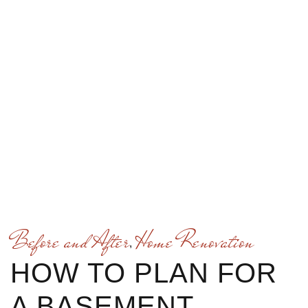
Before and After
Home Renovation
,
HOW TO PLAN FOR
A BASEMENT