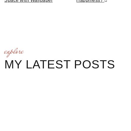
Space with Wallpaper
Happiness?
explore
MY LATEST POSTS