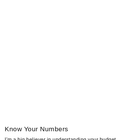
Know Your Numbers
I’m a big believer in understanding your budget