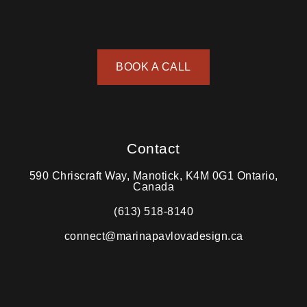
BOOK A CALL
Contact
590 Chriscraft Way, Manotick, K4M 0G1 Ontario,
Canada
(613) 518-8140
connect@marinapavlovadesign.ca