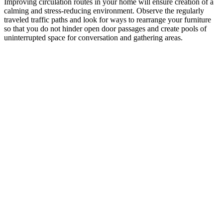
Improving circulation routes in your home will ensure creation of a
calming and stress-reducing environment. Observe the regularly
traveled traffic paths and look for ways to rearrange your furniture
so that you do not hinder open door passages and create pools of
uninterrupted space for conversation and gathering areas.