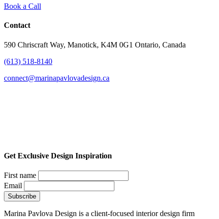
Book a Call
Contact
590 Chriscraft Way, Manotick, K4M 0G1 Ontario, Canada
(613) 518-8140
connect@marinapavlovadesign.ca
Get Exclusive Design Inspiration
First name
Email
Marina Pavlova Design is a client-focused interior design firm