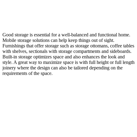
Good storage is essential for a well-balanced and functional home.
Mobile storage solutions can help keep things out of sight.
Furnishings that offer storage such as storage ottomans, coffee tables
with shelves, sectionals with storage compartments and sideboards.
Built-in storage optimizes space and also enhances the look and
style. A great way to maximize space is with full height or full length
joinery where the design can also be tailored depending on the
requirements of the space.