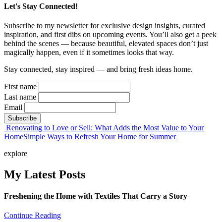
Let's Stay Connected!
Subscribe to my newsletter for exclusive design insights, curated
inspiration, and first dibs on upcoming events. You’ll also get a peek
behind the scenes — because beautiful, elevated spaces don’t just
magically happen, even if it sometimes looks that way.
Stay connected, stay inspired — and bring fresh ideas home.
First name
Last name
Email
Post
Renovating to Love or Sell: What Adds the Most Value to Your
Home
Simple Ways to Refresh Your Home for Summer
navigation
explore
My Latest Posts
Freshening the Home with Textiles That Carry a Story
Continue Reading