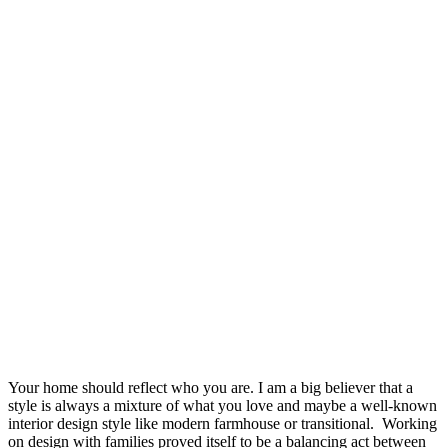
Your home should reflect who you are. I am a big believer that a
style is always a mixture of what you love and maybe a well-known
interior design style like modern farmhouse or transitional. Working
on design with families proved itself to be a balancing act between