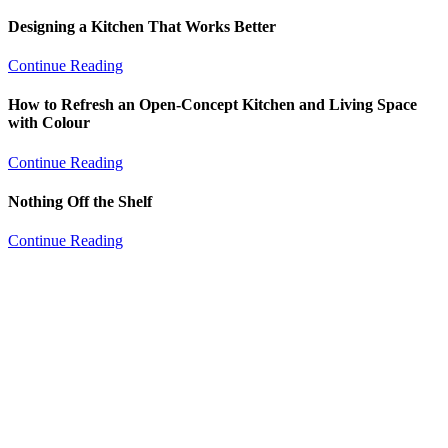
Designing a Kitchen That Works Better
Continue Reading
How to Refresh an Open-Concept Kitchen and Living Space
with Colour
Continue Reading
Nothing Off the Shelf
Continue Reading