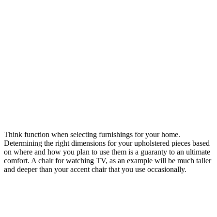
Think function when selecting furnishings for your home.
Determining the right dimensions for your upholstered pieces based
on where and how you plan to use them is a guaranty to an ultimate
comfort. A chair for watching TV, as an example will be much taller
and deeper than your accent chair that you use occasionally.