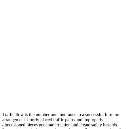
Traffic flow is the number one hindrance to a successful furniture
arrangement. Poorly placed traffic paths and improperly
dimensioned pieces generate irritation and create safety hazards.