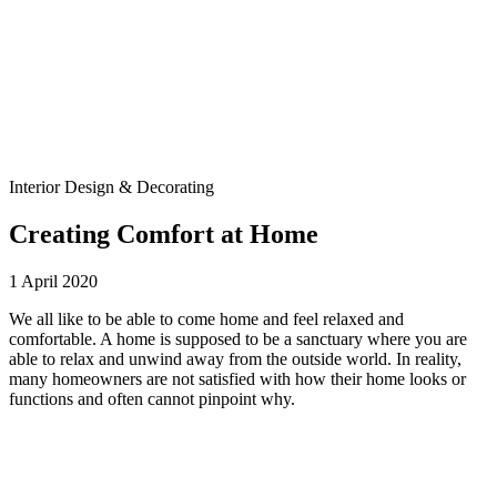
Interior Design & Decorating
Creating Comfort at Home
1 April 2020
We all like to be able to come home and feel relaxed and
comfortable. A home is supposed to be a sanctuary where you are
able to relax and unwind away from the outside world. In reality,
many homeowners are not satisfied with how their home looks or
functions and often cannot pinpoint why.