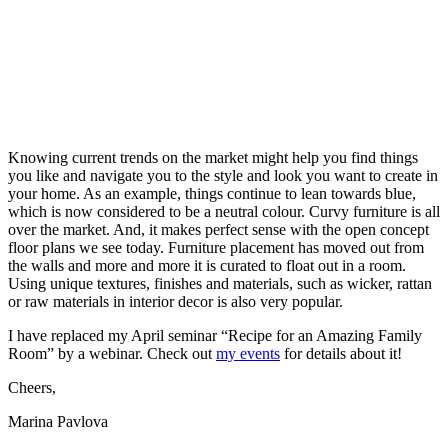
Knowing current trends on the market might help you find things
you like and navigate you to the style and look you want to create in
your home. As an example, things continue to lean towards blue,
which is now considered to be a neutral colour. Curvy furniture is all
over the market. And, it makes perfect sense with the open concept
floor plans we see today. Furniture placement has moved out from
the walls and more and more it is curated to float out in a room.
Using unique textures, finishes and materials, such as wicker, rattan
or raw materials in interior decor is also very popular.
I have replaced my April seminar “Recipe for an Amazing Family
Room” by a webinar. Check out
my events
for details about it!
Cheers,
Marina Pavlova