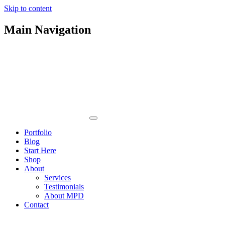
Skip to content
Main Navigation
Portfolio
Blog
Start Here
Shop
About
Services
Testimonials
About MPD
Contact