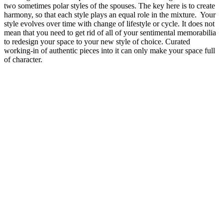
two sometimes polar styles of the spouses. The key here is to create
harmony, so that each style plays an equal role in the mixture. Your
style evolves over time with change of lifestyle or cycle. It does not
mean that you need to get rid of all of your sentimental memorabilia
to redesign your space to your new style of choice. Curated
working-in of authentic pieces into it can only make your space full
of character.