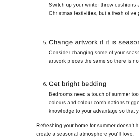
Switch up your winter throw cushions a
Christmas festivities, but a fresh oliv
Change artwork if it is seaso
Consider changing some of your season
artwork pieces the same so there is n
Get bright bedding
Bedrooms need a touch of summer too! 
colours and colour combinations trigger
knowledge to your advantage so that y
Refreshing your home for summer doesn’t ha
create a seasonal atmosphere you’ll love.