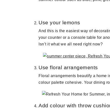
Use your lemons
And this is the easiest way of decorati
your counter or a console table for an
Isn’t it what we all need right now?
Use floral arrangements
Floral arrangements beautify a home ins
colour palette cohesive. Your dining ro
Add colour with throw cushi