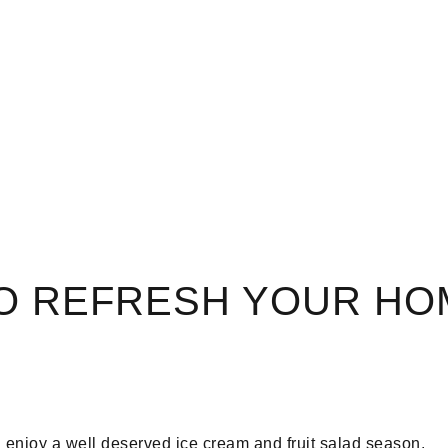
TO REFRESH YOUR HO
n enjoy a well deserved ice cream and fruit salad season.