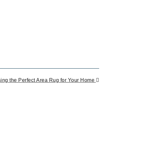
ing the Perfect Area Rug for Your Home