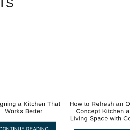
TS
gning a Kitchen That
How to Refresh an 
Works Better
Concept Kitchen 
Living Space with C
CONTINUE READING