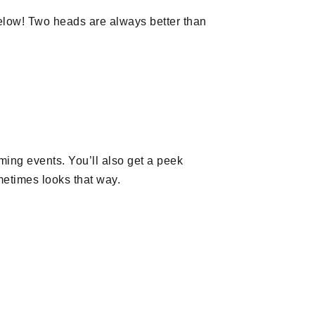
low! Two heads are always better than
oming events. You’ll also get a peek
metimes looks that way.