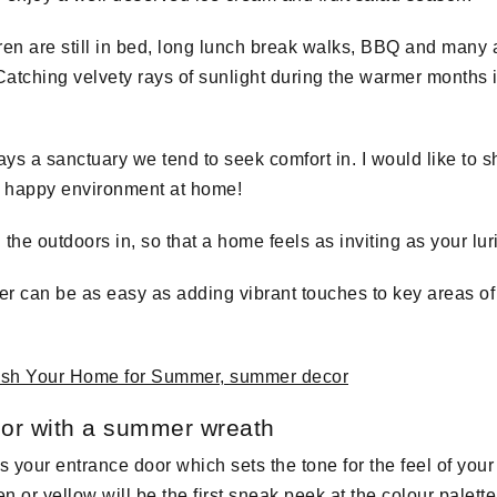
ren are still in bed, long lunch break walks, BBQ and many a
atching velvety rays of sunlight during the warmer months 
ys a sanctuary we tend to seek comfort in. I would like to 
nd happy environment at home!
 the outdoors in, so that a home feels as inviting as your lu
r can be as easy as adding vibrant touches to key areas of
oor with a summer wreath
is your entrance door which sets the tone for the feel of yo
 or yellow will be the first sneak peek at the colour palett