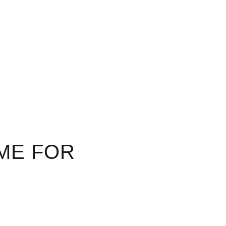
ME FOR