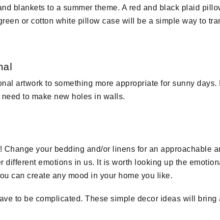
nd blankets to a summer theme. A red and black plaid pillo
e green or cotton white pillow case will be a simple way to t
nal
al artwork to something more appropriate for sunny days. F
o need to make new holes in walls.
Change your bedding and/or linens for an approachable and
 different emotions in us. It is worth looking up the emotiona
ou can create any mood in your home you like.
ve to be complicated. These simple decor ideas will bring