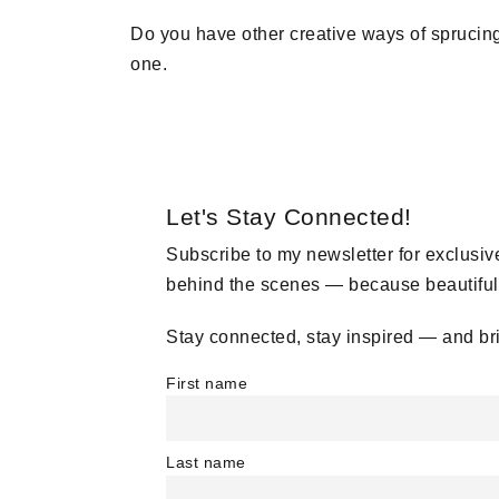
Do you have other creative ways of spruci
one.
Let's Stay Connected!
Subscribe to my newsletter for exclusive
behind the scenes — because beautiful, 
Stay connected, stay inspired — and br
First name
Last name