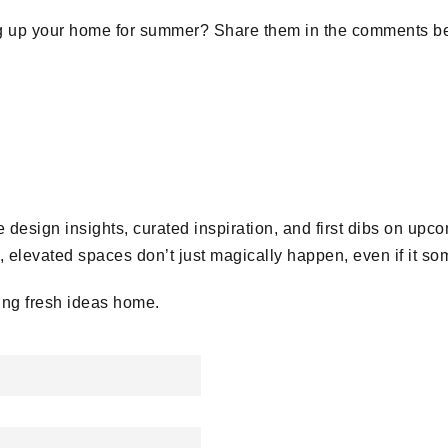
ng up your home for summer? Share them in the comments be
 design insights, curated inspiration, and first dibs on upc
elevated spaces don’t just magically happen, even if it so
ing fresh ideas home.