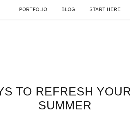
PORTFOLIO
BLOG
START HERE
YS TO REFRESH YOU
SUMMER