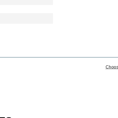
ON
Choos