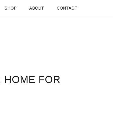
SHOP
ABOUT
CONTACT
R HOME FOR