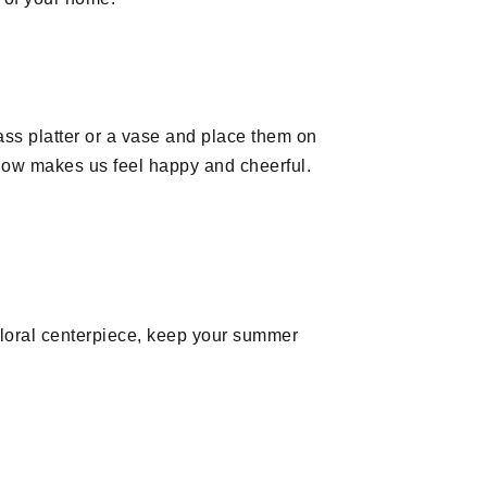
lass platter or a vase and place them on
llow makes us feel happy and cheerful.
 floral centerpiece, keep your summer