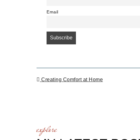
Email
POST NAVIGATI
Creating Comfort at Home
explore