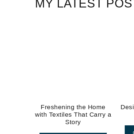
MY LATEST POS
Freshening the Home
Desi
with Textiles That Carry a
Story