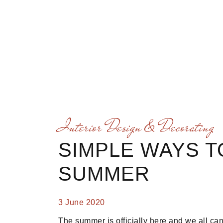
Interior Design & Decorating
SIMPLE WAYS 
SUMMER
3 June 2020
The summer is officially here and we all ca