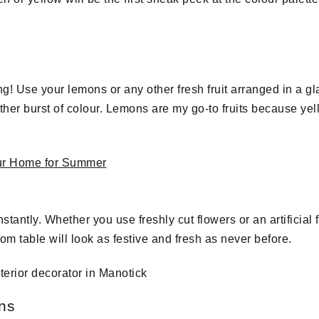
ng! Use your lemons or any other fresh fruit arranged in a g
other burst of colour. Lemons are my go-to fruits because ye
tantly. Whether you use freshly cut flowers or an artificial
om table will look as festive and fresh as never before.
ons