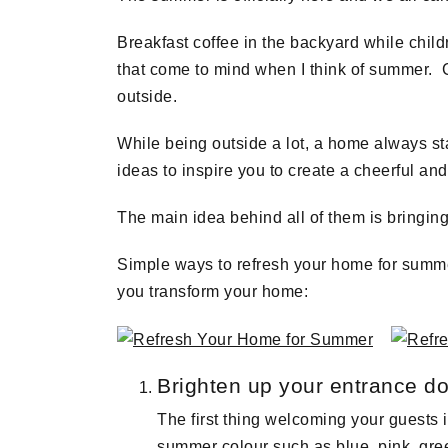
Breakfast coffee in the backyard while child
that come to mind when I think of summer. C
outside.
While being outside a lot, a home always sta
ideas to inspire you to create a cheerful a
The main idea behind all of them is bringing
Simple ways to refresh your home for summe
you transform your home:
Brighten up your entrance d
The first thing welcoming your guests 
summer colour such as blue, pink, green