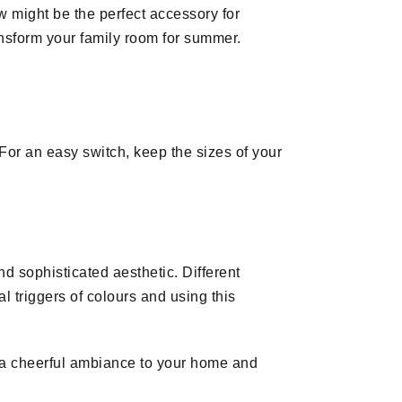
w might be the perfect accessory for
ransform your family room for summer.
or an easy switch, keep the sizes of your
 sophisticated aesthetic. Different
l triggers of colours and using this
 a cheerful ambiance to your home and