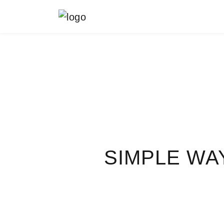
MAIN NAVIGATION
SIMPLE WA