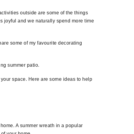
ctivities outside are some of the things
is joyful and we naturally spend more time
share some of my favourite decorating
ring summer patio.
 your space. Here are some ideas to help
ur home. A summer wreath in a popular
e of your home.