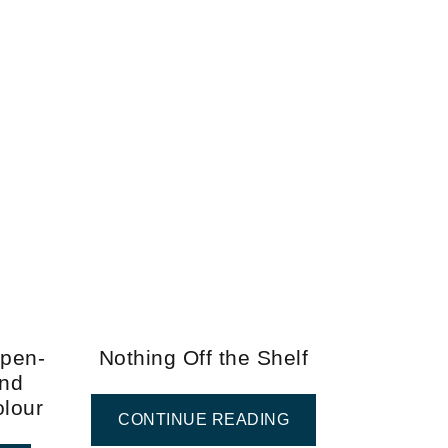
Open-
Nothing Off the Shelf
and
olour
CONTINUE READING