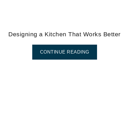
Designing a Kitchen That Works Better
CONTINUE READING