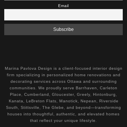
Email
Marina Pavlova Design is a client-focused interior design
firm specializing in personalized home renovations and
decorating services across Ottawa and surrounding
communities. We proudly serve Barrhaven, Carleton
Place, Cumberland, Gloucester, Greely, Hintonburg,
Kanata, LeBreton Flats, Manotick, Nepean, Riverside
South, Stittsville, The Glebe, and beyond—transforming
houses into thoughtful, authentic, and elevated homes
that reflect your unique lifestyle.