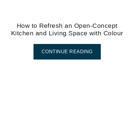
How to Refresh an Open-Concept
Kitchen and Living Space with Colour
CONTINUE READING