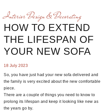
Interior Design & Decorating
HOW TO EXTEND
THE LIFESPAN OF
YOUR NEW SOFA
18 July 2023
So, you have just had your new sofa delivered and
the family is very excited about the new comfortable
piece.
There are a couple of things you need to know to
prolong its lifespan and keep it looking like new as
the years go by.