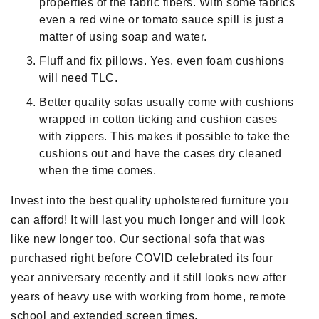
properties of the fabric fibers. With some fabrics
even a red wine or tomato sauce spill is just a
matter of using soap and water.
Fluff and fix pillows. Yes, even foam cushions
will need TLC.
Better quality sofas usually come with cushions
wrapped in cotton ticking and cushion cases
with zippers. This makes it possible to take the
cushions out and have the cases dry cleaned
when the time comes.
Invest into the best quality upholstered furniture you
can afford! It will last you much longer and will look
like new longer too. Our sectional sofa that was
purchased right before COVID celebrated its four
year anniversary recently and it still looks new after
years of heavy use with working from home, remote
school and extended screen times.