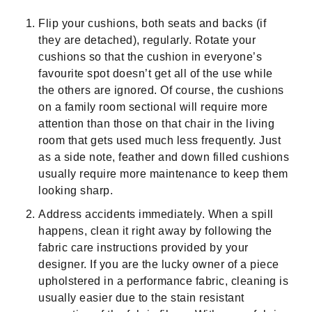
Flip your cushions, both seats and backs (if
they are detached), regularly. Rotate your
cushions so that the cushion in everyone’s
favourite spot doesn’t get all of the use while
the others are ignored. Of course, the cushions
on a family room sectional will require more
attention than those on that chair in the living
room that gets used much less frequently. Just
as a side note, feather and down filled cushions
usually require more maintenance to keep them
looking sharp.
Address accidents immediately. When a spill
happens, clean it right away by following the
fabric care instructions provided by your
designer. If you are the lucky owner of a piece
upholstered in a performance fabric, cleaning is
usually easier due to the stain resistant