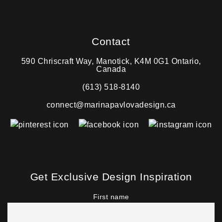
Contact
590 Chriscraft Way, Manotick, K4M 0G1 Ontario,
Canada
(613) 518-8140
connect@marinapavlovadesign.ca
Get Exclusive Design Inspiration
First name