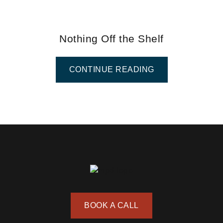
Nothing Off the Shelf
CONTINUE READING
BOOK A CALL