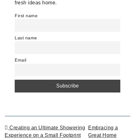
fresh ideas home.
First name
Last name
Email
POST NAVIGATION
Creating an Ultimate Showering
Embracing a
Experience on a Small Footprint
Great Home