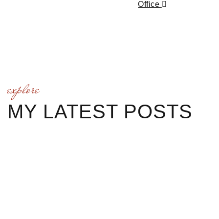
Office
explore
MY LATEST POSTS