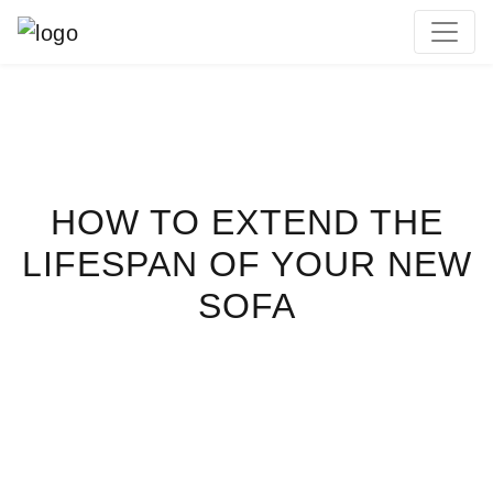
MAIN NAVIGATION
HOW TO EXTEND THE
LIFESPAN OF YOUR NEW
SOFA