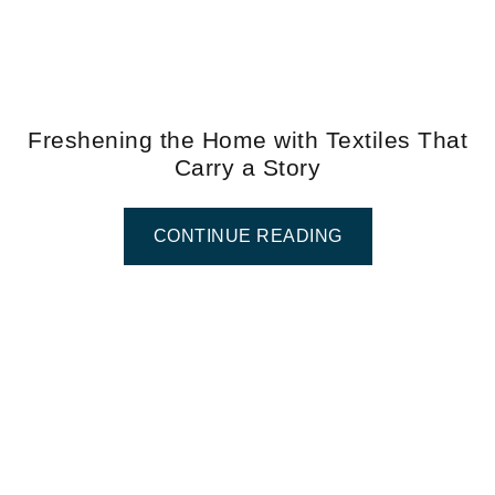
Freshening the Home with Textiles That
Carry a Story
CONTINUE READING