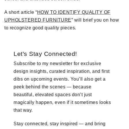
A short article “
HOW TO IDENTIFY QUALITY OF
UPHOLSTERED FURNITURE
” will brief you on how
to recognize good quality pieces.
Let's Stay Connected!
Subscribe to my newsletter for exclusive
design insights, curated inspiration, and first
dibs on upcoming events. You’ll also get a
peek behind the scenes — because
beautiful, elevated spaces don’t just
magically happen, even if it sometimes looks
that way.
Stay connected, stay inspired — and bring