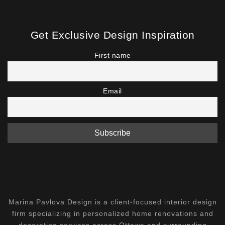
Get Exclusive Design Inspiration
First name
Email
Marina Pavlova Design is a client-focused interior design
firm specializing in personalized home renovations and
decorating services across Ottawa and surrounding