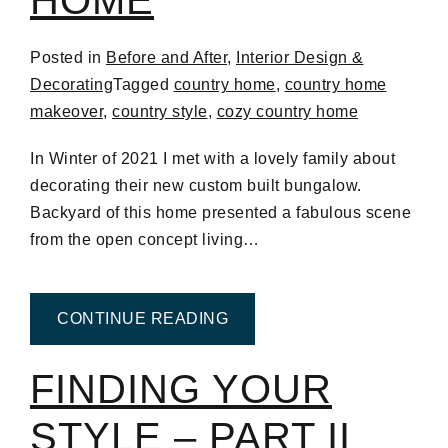
Posted in
Before and After
,
Interior Design &
Decorating
Tagged
country home
,
country home
makeover
,
country style
,
cozy country home
In Winter of 2021 I met with a lovely family about
decorating their new custom built bungalow.
Backyard of this home presented a fabulous scene
from the open concept living…
FROM COZY COUNTRY H
CONTINUE READING
FINDING YOUR
STYLE – PART II