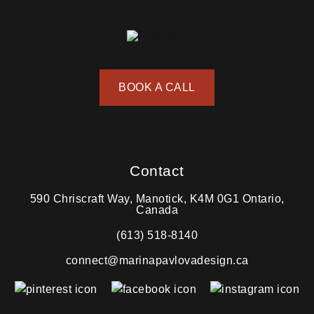
BOOK A CALL
Contact
590 Chriscraft Way, Manotick, K4M 0G1 Ontario,
Canada
(613) 518-8140
connect@marinapavlovadesign.ca