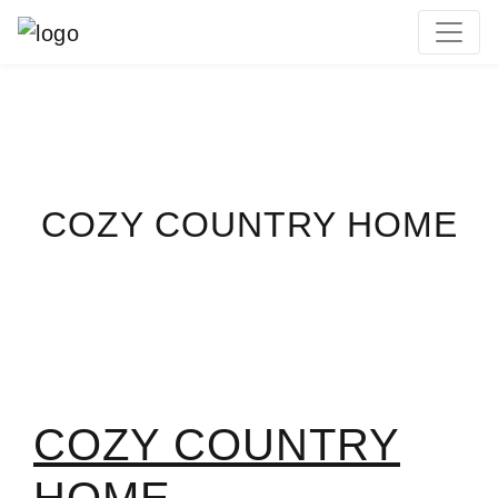
MAIN NAVIGATION
COZY COUNTRY HOME
COZY COUNTRY
HOME