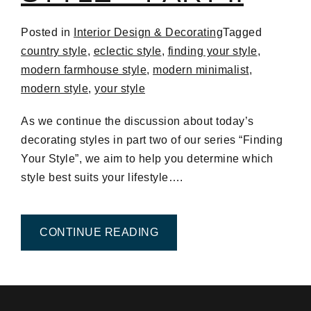
Posted in
Interior Design & Decorating
Tagged
country style
,
eclectic style
,
finding your style
,
modern farmhouse style
,
modern minimalist
,
modern style
,
your style
As we continue the discussion about today’s
decorating styles in part two of our series “Finding
Your Style”, we aim to help you determine which
style best suits your lifestyle….
FROM FINDING YOUR STYLE
CONTINUE READING