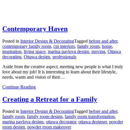
Contemporary Haven
Posted in
Interior Design & Decorating
Tagged
before and after
,
contemporary family room
,
cpi interiors
,
family room
,
home
,
inspiration
,
living space
,
marina pavlova design
,
moving
,
Ottawa
decorating
,
Ottawa design
,
professionals
Aside from the creative aspect, meeting new people is what I truly
love about my job! It is interesting to learn about their lifestyle,
needs, wants and vision of their…
from
Continue Reading
Contemporary
Haven
Creating a Retreat for a Family
Posted in
Interior Design & Decorating
Tagged
before and after
,
family room
,
family room design
,
family room transformation
,
marina pavlova design
,
ottawa decorator
,
ottawa designer
,
powder
room design
,
powder room makeover