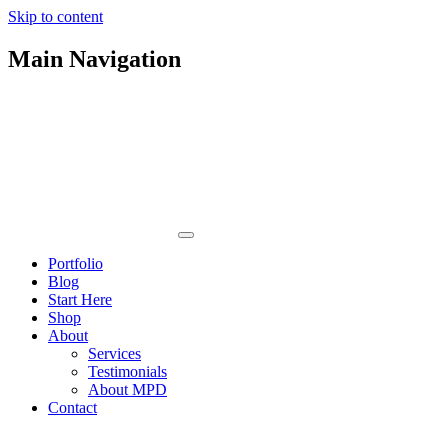
Skip to content
Main Navigation
Portfolio
Blog
Start Here
Shop
About
Services
Testimonials
About MPD
Contact