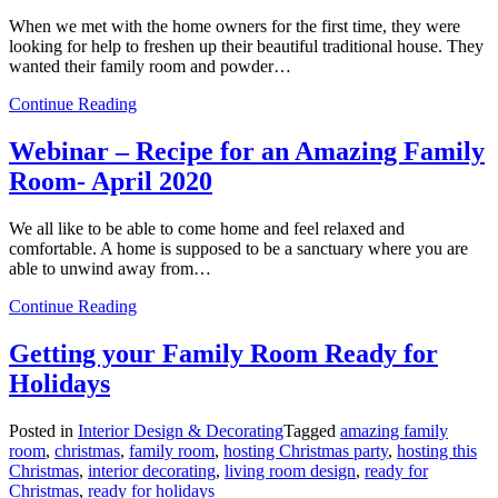
When we met with the home owners for the first time, they were
looking for help to freshen up their beautiful traditional house. They
wanted their family room and powder…
from
Continue Reading
Creating
a
Webinar – Recipe for an Amazing Family
Retreat
Room- April 2020
for
a
Family
We all like to be able to come home and feel relaxed and
comfortable. A home is supposed to be a sanctuary where you are
able to unwind away from…
from
Continue Reading
Webinar
–
Getting your Family Room Ready for
Recipe
Holidays
for
an
Amazing
Posted in
Interior Design & Decorating
Tagged
amazing family
Family
room
,
christmas
,
family room
,
hosting Christmas party
,
hosting this
Room-
Christmas
,
interior decorating
,
living room design
,
ready for
April
Christmas
,
ready for holidays