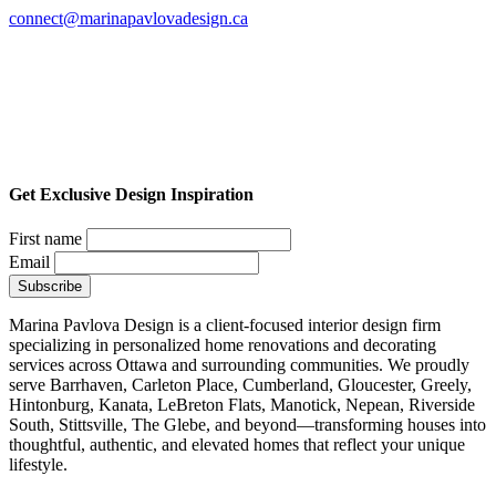
connect@marinapavlovadesign.ca
Get Exclusive Design Inspiration
First name
Email
Marina Pavlova Design is a client-focused interior design firm
specializing in personalized home renovations and decorating
services across Ottawa and surrounding communities. We proudly
serve Barrhaven, Carleton Place, Cumberland, Gloucester, Greely,
Hintonburg, Kanata, LeBreton Flats, Manotick, Nepean, Riverside
South, Stittsville, The Glebe, and beyond—transforming houses into
thoughtful, authentic, and elevated homes that reflect your unique
lifestyle.