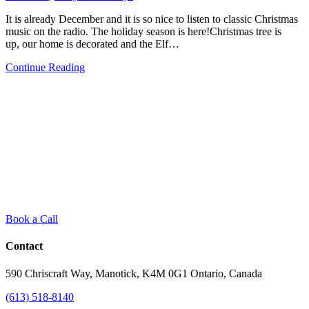
2020
It is already December and it is so nice to listen to classic Christmas
music on the radio. The holiday season is here!Christmas tree is
up, our home is decorated and the Elf…
from
Continue Reading
Getting
your
Family
Room
Ready
for
Holidays
Book a Call
Contact
590 Chriscraft Way, Manotick, K4M 0G1 Ontario, Canada
(613) 518-8140