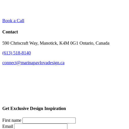
Book a Call
Contact
590 Chriscraft Way, Manotick, K4M 0G1 Ontario, Canada
(613) 518-8140
connect@marinapavlovadesign.ca
Get Exclusive Design Inspiration
First name
Email