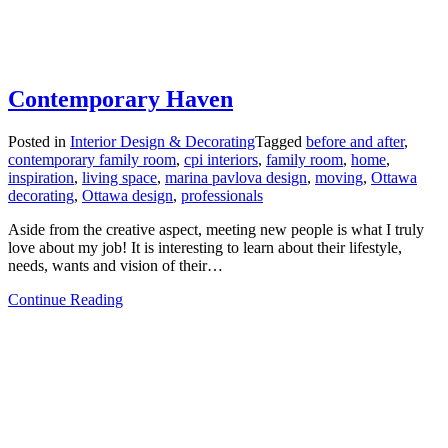
Contemporary Haven
Posted in
Interior Design & Decorating
Tagged
before and after
,
contemporary family room
,
cpi interiors
,
family room
,
home
,
inspiration
,
living space
,
marina pavlova design
,
moving
,
Ottawa
decorating
,
Ottawa design
,
professionals
Aside from the creative aspect, meeting new people is what I truly
love about my job! It is interesting to learn about their lifestyle,
needs, wants and vision of their…
from
Continue Reading
Contemporary
Haven