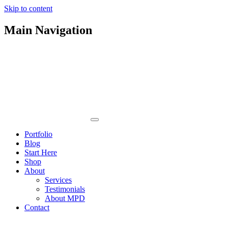
Skip to content
Main Navigation
Portfolio
Blog
Start Here
Shop
About
Services
Testimonials
About MPD
Contact